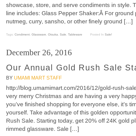
showcase, store, and serve condiments in style.
line includes: Glass Pepper Shaker:Â For ground
nutmeg, curry, sansho, or other finely ground […]
Tags:
Condiment
,
Glassware
,
Otsuka
,
Sale
,
Tableware
Posted In
Sale!
December 26, 2016
Our Annual Gold Rush Sale St
BY
UMAMI MART STAFF
http://blog.umamimart.com/2016/12/gold-rush-sal
very merry Christmas and are having a very hap
you’ve finished shopping for everyone else, it’s tim
yourself. Take advantage of this golden opportuni
Rush Sale. Starting today, get 20% off 24K gold p
rimmed glassware. Sale […]