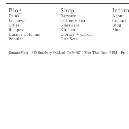
Blog
Shop
Infor
Drink
Barware
About
Japanese
Coffee + Tea
Contact
Cities
Glassware
Blog
Recipes
Kitchen
Shop
Umami Columns
Library + Garden
Popular
Gift Sets
Umami Mart
815 Broadway, Oakland, CA 94607
Mon-Thu
: Noon-7 PM
Fri
: 