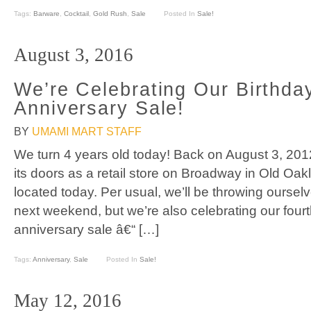
Tags:
Barware
,
Cocktail
,
Gold Rush
,
Sale
Posted In
Sale!
August 3, 2016
We’re Celebrating Our Birthda
Anniversary Sale!
BY
UMAMI MART STAFF
We turn 4 years old today! Back on August 3, 2
its doors as a retail store on Broadway in Old Oakl
located today. Per usual, we’ll be throwing ourselv
next weekend, but we’re also celebrating our four
anniversary sale â€“ […]
Tags:
Anniversary
,
Sale
Posted In
Sale!
May 12, 2016