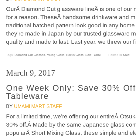
OurÂ Diamond Cut glassware lineÂ is one of our m
for a reason. TheseÂ handsome drinkware and mix
traditional hatched pattern look good in any home
they’re made in Japan by our trusted glassware m
quality and made to last. Last year, we threw our 
Tags:
Diamond Cut Glasses
,
Mixing Glass
,
Rocks Glass
,
Sale
,
Yarai
Posted In
Sale!
March 9, 2017
One Week Only: Save 30% Off
Tableware
BY
UMAMI MART STAFF
For a limited time, we’re offering our entireÂ Otsu
30% off.Â Made by the same Japanese glass co
popularÂ Short Mixing Glass, these simple and el