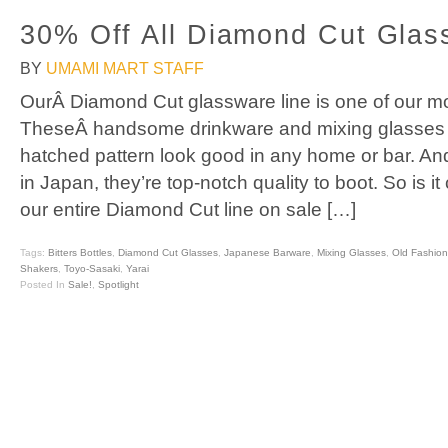
30% Off All Diamond Cut Glas
BY
UMAMI MART STAFF
OurÂ Diamond Cut glassware line is one of our mo
TheseÂ handsome drinkware and mixing glasses wi
hatched pattern look good in any home or bar. A
in Japan, they’re top-notch quality to boot. So is it
our entire Diamond Cut line on sale […]
Tags:
Bitters Bottles
,
Diamond Cut Glasses
,
Japanese Barware
,
Mixing Glasses
,
Old Fashio
Shakers
,
Toyo-Sasaki
,
Yarai
Posted In
Sale!
,
Spotlight