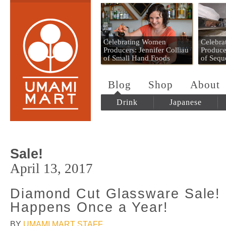
Umami Mart
Celebrating Women
Celebr
Producers: Jennifer Colliau
Produce
of Small Hand Foods
of Sequ
Blog
Shop
About
Drink
Japanese
Sale!
April 13, 2017
Diamond Cut Glassware Sale! 
Happens Once a Year!
BY
UMAMI MART STAFF