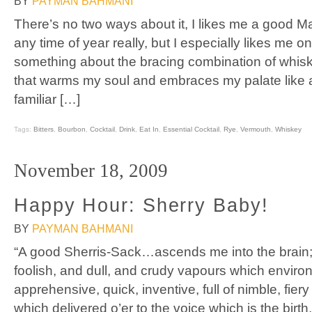
BY
PAYMAN BAHMANI
There’s no two ways about it, I likes me a good M
any time of year really, but I especially likes me on
something about the bracing combination of whi
that warms my soul and embraces my palate like a
familiar […]
Tags:
Bitters
,
Bourbon
,
Cocktail
,
Drink
,
Eat In
,
Essential Cocktail
,
Rye
,
Vermouth
,
Whiskey
November 18, 2009
Happy Hour: Sherry Baby!
BY
PAYMAN BAHMANI
“A good Sherris-Sack…ascends me into the brain; 
foolish, and dull, and crudy vapours which environ 
apprehensive, quick, inventive, full of nimble, fie
which delivered o’er to the voice which is the birt