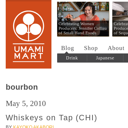
Umami Mart
Celebrating Women
Celebr
Producers: Jennifer Colliau
Produce
of Small Hand Foods
of Sequ
Blog
Shop
About
Drink
Japanese
bourbon
May 5, 2010
Whiskeys on Tap (CHI)
BY
KAYOKO AKABORI