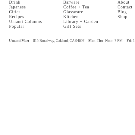
Drink
Barware
About
Japanese
Coffee + Tea
Contact
Cities
Glassware
Blog
Recipes
Kitchen
Shop
Umami Columns
Library + Garden
Popular
Gift Sets
Umami Mart
815 Broadway, Oakland, CA 94607
Mon-Thu
: Noon-7 PM
Fri
: 