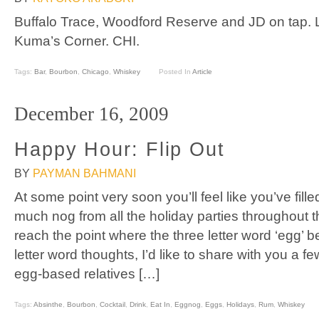
Buffalo Trace, Woodford Reserve and JD on tap. L
Kuma’s Corner. CHI.
Tags:
Bar
,
Bourbon
,
Chicago
,
Whiskey
Posted In
Article
December 16, 2009
Happy Hour: Flip Out
BY
PAYMAN BAHMANI
At some point very soon you’ll feel like you’ve fill
much nog from all the holiday parties throughout 
reach the point where the three letter word ‘egg’ b
letter word thoughts, I’d like to share with you a fe
egg-based relatives […]
Tags:
Absinthe
,
Bourbon
,
Cocktail
,
Drink
,
Eat In
,
Eggnog
,
Eggs
,
Holidays
,
Rum
,
Whiskey