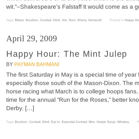
wit.”–Shakespeare’s Falstaff It would come as a gr
Tags:
Bitters
,
Bourbon
,
Cocktail
,
Drink
,
Gin
,
Rum
,
Sherry
,
Vermouth
Posted In
Happy Ho
April 29, 2009
Happy Hour: The Mint Julep
BY
PAYMAN BAHMANI
The first Saturday in May is a special time of yea
especially those south of the Mason-Dixon. The mo
horse racing what March is to college hoops fans,
time for the annual “Run for the Roses,” better k
Derby. […]
Tags:
Bourbon
,
Cocktail
,
Drink
,
Eat In
,
Essential Cocktail
,
Mint
,
Simple Syrup
,
Whiskey
P