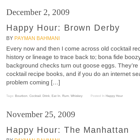
December 2, 2009
Happy Hour: Brown Derby
BY
PAYMAN BAHMANI
Every now and then I come across old cocktail reci
history or lineage to trace back to; bona fide booz
background checks turn out goose eggs. They’re li
cocktail recipe books, and if you do an internet se
problem coming […]
Tags:
Bourbon
,
Cocktail
,
Drink
,
Eat In
,
Rum
,
Whiskey
Posted In
Happy Hour
November 25, 2009
Happy Hour: The Manhattan