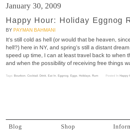
January 30, 2009
Happy Hour: Holiday Eggnog 
BY
PAYMAN BAHMANI
It’s still cold as hell (or would that be heaven, sinc
hell?) here in NY, and spring’s still a distant dream.
speed up time, I can at least travel back to when 
and when the possibility of receiving free things 
Tags:
Bourbon
,
Cocktail
,
Drink
,
Eat In
,
Eggnog
,
Eggs
,
Holidays
,
Rum
Posted In
Happy 
Blog
Shop
Infor