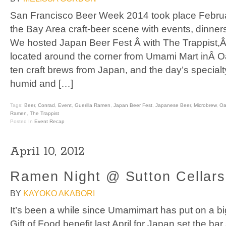
San Francisco Beer Week 2014 took place Februar
the Bay Area craft-beer scene with events, dinners
We hosted Japan Beer Fest Â with The Trappist,Â 
located around the corner from Umami Mart inÂ 
ten craft brews from Japan, and the day’s special
humid and […]
Tags:
Beer
,
Conrad
,
Event
,
Guerilla Ramen
,
Japan Beer Fest
,
Japanese Beer
,
Microbrew
,
Oa
Ramen
,
The Trappist
Posted In
Event Recap
April 10, 2012
Ramen Night @ Sutton Cellars
BY
KAYOKO AKABORI
It’s been a while since Umamimart has put on a bi
Gift of Food benefit last April for Japan set the bar