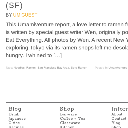
(SF)
BY
UM GUEST
This Umamiventure report, a love letter to ramen f
is written by special guest writer Wen, originally 
Eat Everything. All photos by Wen. A recent New Y
exploring Tokyo via its ramen shops left me desol
hungry. I whined to […]
Tags:
Noodles
,
Ramen
,
San Francisco Bay Area
,
Seto Ramen
Posted In
Umamiventure
Blog
Shop
Infor
Drink
Barware
About
Japanese
Coffee + Tea
Contact
Cities
Glassware
Blog
Recipes
Kitchen
Shop