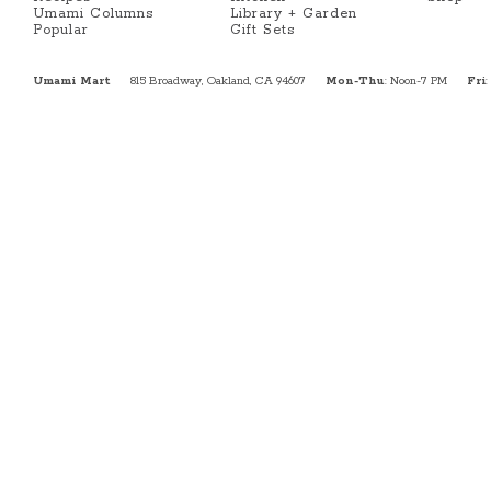
Umami Columns
Library + Garden
Popular
Gift Sets
Umami Mart
815 Broadway, Oakland, CA 94607
Mon-Thu
: Noon-7 PM
Fri
: