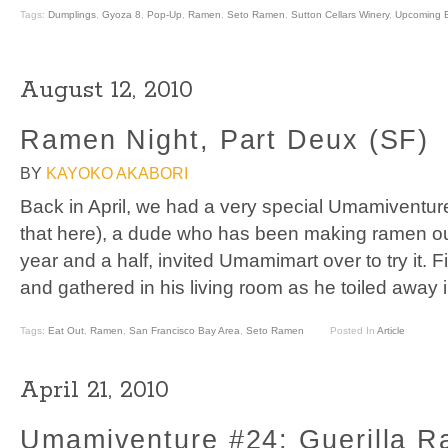
Tags:
Dumplings
,
Gyoza 8
,
Pop-Up
,
Ramen
,
Seto Ramen
,
Sutton Cellars Winery
,
Upcoming 
August 12, 2010
Ramen Night, Part Deux (SF)
BY
KAYOKO AKABORI
Back in April, we had a very special Umamiventur
that here), a dude who has been making ramen out
year and a half, invited Umamimart over to try it. 
and gathered in his living room as he toiled away 
Tags:
Eat Out
,
Ramen
,
San Francisco Bay Area
,
Seto Ramen
Posted In
Article
April 21, 2010
Umamiventure #24: Guerilla R