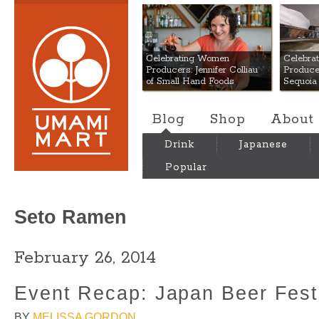
Umami Mart
Celebrating Women
Celebra
Producers: Jennifer Colliau
Produce
of Small Hand Foods
Sequoia
Blog
Shop
About
Drink
Japanese
Popular
Seto Ramen
February 26, 2014
Event Recap: Japan Beer Fes
BY
MELISSA GORDON