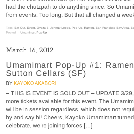
had the chutzpah to do anything since. So Umamim
from events. Too long. But that all changed a we
Tags:
Eat Out
,
Event
,
Gyoza 8
,
Johnny Lopes
,
Pop-Up
,
Ramen
,
San Francisco Bay Area
,
S
Posted In
Umamimart Pop-Up
March 16, 2012
Umamimart Pop-Up #1: Ramen
Sutton Cellars (SF)
BY
KAYOKO AKABORI
– THIS IS EVENT IS SOLD OUT – UPDATE 3/29, 
more tickets available for this event. The Umami
will be in session regardless, which does not requi
by and say hi! Cheers, Kayoko Umamimart turned 
celebrate, we’re joining forces […]