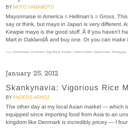
BY
MOTO YAMAMOTO
Mayonnaise in America = Hellman’s = Gross. This
say or think, but mayo in Japan is very different.
Kewpie mayo is the good stuff. Â If you haven’t 
Mart in OaklandÂ and buy one. Or you can make it 
Tags:
Anniversary
,
Condiment
,
Egg Royal
,
Kewpie
,
Limited Edition
,
Mayonnaise
,
Packaging
January 25, 2012
Skankynavia: Vigorious Rice M
BY
ANDERS ARHOJ
The other day at my local Asian market — which is
equipped since importing food from Asia to an unsign
kingdom like Denmark is incredibly pricey — I fou