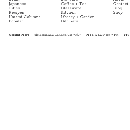
Japanese
Coffee + Tea
Contact
Cities
Glassware
Blog
Recipes
Kitchen
Shop
Umami Columns
Library + Garden
Popular
Gift Sets
Umami Mart
815 Broadway, Oakland, CA 94607
Mon-Thu
: Noon-7 PM
Fri
: