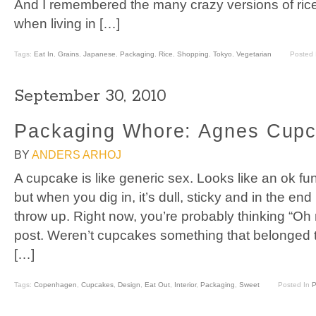
And I remembered the many crazy versions of rice
when living in […]
Tags:
Eat In
,
Grains
,
Japanese
,
Packaging
,
Rice
,
Shopping
,
Tokyo
,
Vegetarian
Posted
September 30, 2010
Packaging Whore: Agnes Cup
BY
ANDERS ARHOJ
A cupcake is like generic sex. Looks like an ok fun
but when you dig in, it’s dull, sticky and in the e
throw up. Right now, you’re probably thinking “Oh
post. Weren’t cupcakes something that belonged t
[…]
Tags:
Copenhagen
,
Cupcakes
,
Design
,
Eat Out
,
Interior
,
Packaging
,
Sweet
Posted In
P