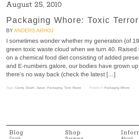
August 25, 2010
Packaging Whore: Toxic Terror
BY
ANDERS ARHOJ
I sometimes wonder whether my generation (of 197
green toxic waste cloud when we turn 40. Raised 
on a chemical food diet consisting of added prese
and E-numbers galore, our bodies have grown up i
there’s no way back (check the latest […]
Tags:
Candy
,
Death
,
Japan
,
Packaging
,
Toxic Waste
Posted In
Packaging Whore
Blog
Shop
Infor
Drink
Barware
About