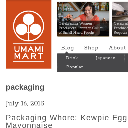
Umami Mart
Celebrating Women
Celebra
Producers: Jennifer Colliau
Produce
of Small Hand Foods
Sequoia
Blog
Shop
About
Drink
Japanese
Popular
packaging
July 16, 2015
Packaging Whore: Kewpie Egg
Mayonnaise