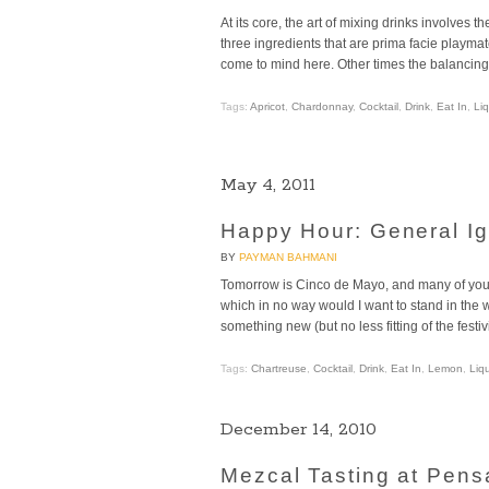
At its core, the art of mixing drinks involves th
three ingredients that are prima facie playmat
come to mind here. Other times the balancing a
Tags:
Apricot
,
Chardonnay
,
Cocktail
,
Drink
,
Eat In
,
Li
May 4, 2011
Happy Hour: General I
BY
PAYMAN BAHMANI
Tomorrow is Cinco de Mayo, and many of you 
which in no way would I want to stand in the w
something new (but no less fitting of the festiv
Tags:
Chartreuse
,
Cocktail
,
Drink
,
Eat In
,
Lemon
,
Liq
December 14, 2010
Mezcal Tasting at Pen