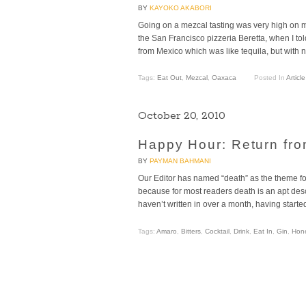
BY
KAYOKO AKABORI
Going on a mezcal tasting was very high on my 
the San Francisco pizzeria Beretta, when I t
from Mexico which was like tequila, but with n
Tags:
Eat Out
,
Mezcal
,
Oaxaca
Posted In
Article
October 20, 2010
Happy Hour: Return fro
BY
PAYMAN BAHMANI
Our Editor has named “death” as the theme for
because for most readers death is an apt desc
haven’t written in over a month, having starte
Tags:
Amaro
,
Bitters
,
Cocktail
,
Drink
,
Eat In
,
Gin
,
Hon