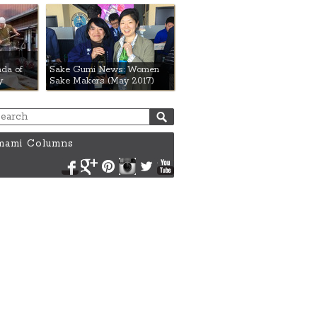
da of
Sake Gumi News: Women
y
Sake Makers (May 2017)
ami Columns
Facebook
Google+
Pinterest
Instagram
Twitter
YouTube