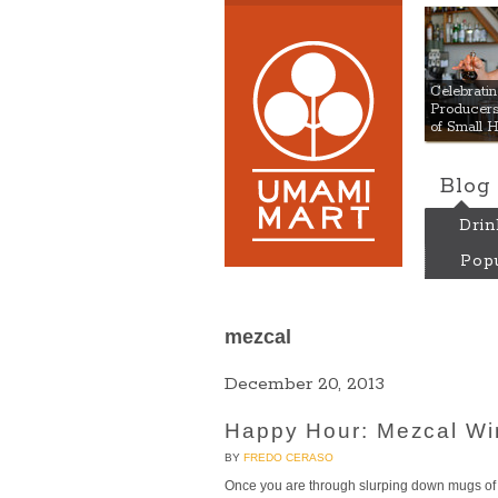
Umami
Celebrat
Producers:
of Small 
Blog
Drin
Popu
mezcal
December 20, 2013
Happy Hour: Mezcal Win
BY
FREDO CERASO
Once you are through slurping down mugs of 