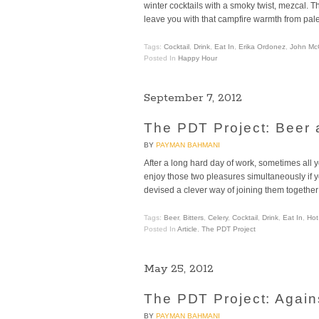
winter cocktails with a smoky twist, mezcal. 
leave you with that campfire warmth from palet
Tags:
Cocktail
,
Drink
,
Eat In
,
Erika Ordonez
,
John Mc
Posted In
Happy Hour
September 7, 2012
The PDT Project: Beer
BY
PAYMAN BAHMANI
After a long hard day of work, sometimes all y
enjoy those two pleasures simultaneously if y
devised a clever way of joining them together 
Tags:
Beer
,
Bitters
,
Celery
,
Cocktail
,
Drink
,
Eat In
,
Hot
Posted In
Article
,
The PDT Project
May 25, 2012
The PDT Project: Agains
BY
PAYMAN BAHMANI