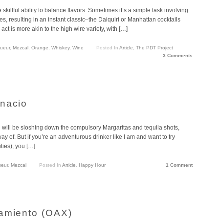
e skillful ability to balance flavors. Sometimes it’s a simple task involving
es, resulting in an instant classic–the Daiquiri or Manhattan cocktails
ct is more akin to the high wire variety, with […]
queur
,
Mezcal
,
Orange
,
Whiskey
,
Wine
Posted In
Article
,
The PDT Project
3 Comments
gnacio
will be sloshing down the compulsory Margaritas and tequila shots,
ay of. But if you’re an adventurous drinker like I am and want to try
ities), you […]
ueur
,
Mezcal
Posted In
Article
,
Happy Hour
1 Comment
samiento (OAX)