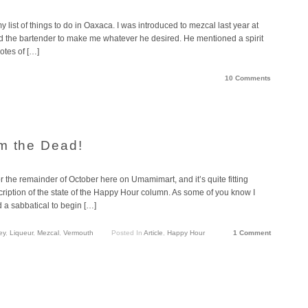
list of things to do in Oaxaca. I was introduced to mezcal last year at
old the bartender to make me whatever he desired. He mentioned a spirit
otes of […]
10 Comments
m the Dead!
 the remainder of October here on Umamimart, and it’s quite fitting
ription of the state of the Happy Hour column. As some of you know I
d a sabbatical to begin […]
ey
,
Liqueur
,
Mezcal
,
Vermouth
Posted In
Article
,
Happy Hour
1 Comment