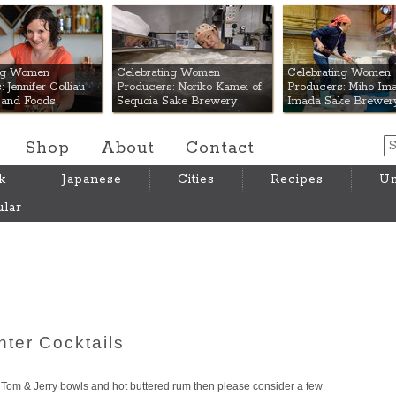
 Mart
ing Women
Celebrating Women
Celebrating Women
 Jennifer Colliau
Producers: Noriko Kamei of
Producers: Miho Ima
Hand Foods
Sequoia Sake Brewery
Imada Sake Brewer
Shop
About
Contact
k
Japanese
Cities
Recipes
Um
lar
ter Cocktails
Tom & Jerry bowls and hot buttered rum then please consider a few