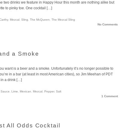
The two drinks we feature in Happy Hour this month are nothing alike but
te to pinky toe. One cocktail […]
Carthy
,
Mezcal
,
Sling
,
The McQueen
,
The Mezcal Sling
No Comments
 and a Smoke
ou want is a beer and a smoke. Unfortunately it’s no longer possible to
ou’re in a bar (at least in most American cities), so Jim Meehan of PDT
in a drink […]
 Sauce
,
Lime
,
Mexican
,
Mezcal
,
Pepper
,
Salt
1 Comment
t All Odds Cocktail