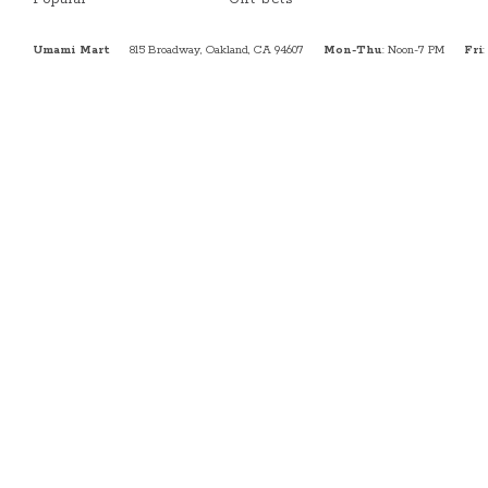
Umami Mart
815 Broadway, Oakland, CA 94607
Mon-Thu
: Noon-7 PM
Fri
: