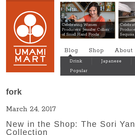
Umami Mart
Celebrating Women
Celebra
Producers: Jennifer Colliau
Produce
of Small Hand Foods
Sequoia
Blog
Shop
About
Drink
Japanese
Popular
fork
March 24, 2017
New in the Shop: The Sori Yan
Collection