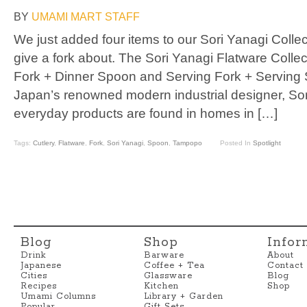
BY
UMAMI MART STAFF
We just added four items to our Sori Yanagi Collect
give a fork about. The Sori Yanagi Flatware Collec
Fork + Dinner Spoon and Serving Fork + Serving 
Japan’s renowned modern industrial designer, So
everyday products are found in homes in […]
Tags:
Cutlery
,
Flatware
,
Fork
,
Sori Yanagi
,
Spoon
,
Tampopo
Posted In
Spotlight
Blog
Shop
Infor
Drink
Barware
About
Japanese
Coffee + Tea
Contact
Cities
Glassware
Blog
Recipes
Kitchen
Shop
Umami Columns
Library + Garden
Popular
Gift Sets