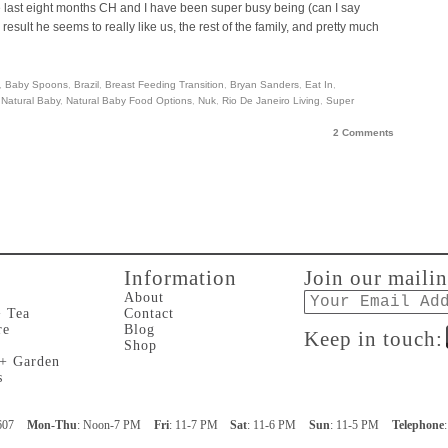
the last eight months CH and I have been super busy being (can I say
ult he seems to really like us, the rest of the family, and pretty much
,
Baby Spoons
,
Brazil
,
Breast Feeding Transition
,
Bryan Sanders
,
Eat In
,
,
Natural Baby
,
Natural Baby Food Options
,
Nuk
,
Rio De Janeiro Living
,
Super
2 Comments
Information
Join our mailin
Email
About
+ Tea
Contact
re
Blog
Keep in touch:
Shop
 + Garden
s
607
Mon-Thu
: Noon-7 PM
Fri
: 11-7 PM
Sat
: 11-6 PM
Sun
: 11-5 PM
Telephone