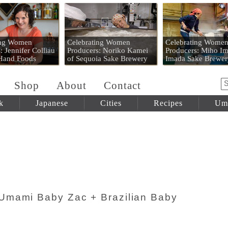
 Mart
ing Women
Celebrating Women
Celebrating Wome
: Jennifer Colliau
Producers: Noriko Kamei
Producers: Miho Im
 Hand Foods
of Sequoia Sake Brewery
Imada Sake Brewer
Shop
About
Contact
k
Japanese
Cities
Recipes
Um
Umami Baby Zac + Brazilian Baby