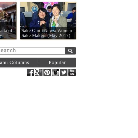
n
ada of
Sake Gumi News: Women
y
Sake Makers (May 2017)
ami Columns
Popular
Facebook
Google+
Pinterest
Instagram
Twitter
YouTube