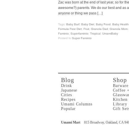
Zac was born at the end of last year, so for 
awesome?) parents. We do our best and as a res
anyone or thing we pass […]
Tags:
Baby Barf
,
Baby Diet
,
Baby Food
,
Baby Health
Formula Free Diet
,
Fruit
,
Granola Dad
,
Granola Mom
Faminto
,
Superfaminto
,
Tropical
,
UmamiBaby
Posted In
Super Faminto
Blog
Shop
Drink
Barware
Japanese
Coffee 
Cities
Glasswa
Recipes
Kitchen
Umami Columns
Library
Popular
Gift Set
Umami Mart
815 Broadway, Oakland, CA 94