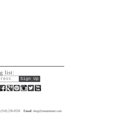
g list:
Facebook
Google+
Pinterest
Instagram
Twitter
YouTube
: (510) 250-9559
Email
:
shop@umamimart.com