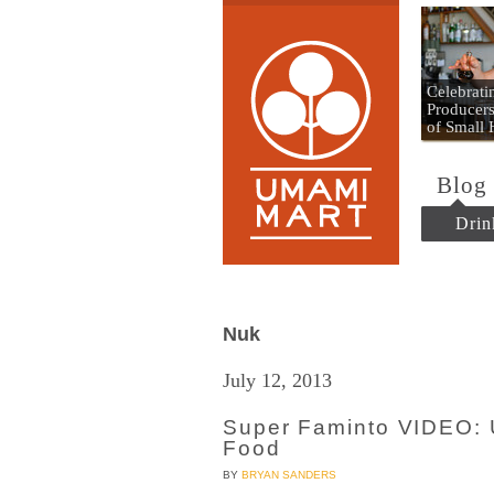
Umami
Celebrat
Producers
of Small
Blog
Drin
Nuk
July 12, 2013
Super Faminto VIDEO: 
Food
BY
BRYAN SANDERS