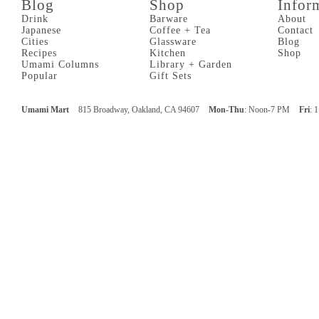
Blog
Shop
Infor
Drink
Barware
About
Japanese
Coffee + Tea
Contact
Cities
Glassware
Blog
Recipes
Kitchen
Shop
Umami Columns
Library + Garden
Popular
Gift Sets
Umami Mart
815 Broadway, Oakland, CA 94607
Mon-Thu
: Noon-7 PM
Fri
: 