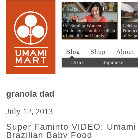
Umami Mart
Celebrating Women
Celebr
Producers: Jennifer Colliau
Produce
of Small Hand Foods
of Sequ
Blog
Shop
About
Drink
Japanese
granola dad
July 12, 2013
Super Faminto VIDEO: Umami
Brazilian Baby Food