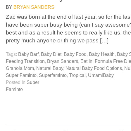
BY
BRYAN SANDERS
Zac was born at the end of last year, so for the la
have been super busy being (can I say awesome?
best and as a result he seems to really like us, the
pretty much anyone or thing we pass […]
Tags:
Baby Barf
,
Baby Diet
,
Baby Food
,
Baby Health
,
Baby 
Feeding Transition
,
Bryan Sanders
,
Eat In
,
Formula Free Die
Granola Mom
,
Natural Baby
,
Natural Baby Food Options
,
Nu
Super Faminto
,
Superfaminto
,
Tropical
,
UmamiBaby
Posted In
Super
Faminto