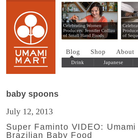
Umami Mart
Celebrating Women
Celebr
Producers: Jennifer Colliau
Produce
of Small Hand Foods
of Sequ
Blog
Shop
About
Drink
Japanese
baby spoons
July 12, 2013
Super Faminto VIDEO: Umami
Brazilian Baby Food