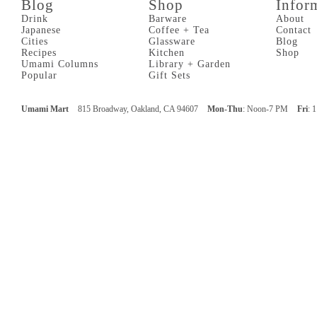
Blog
Shop
Infor
Drink
Barware
About
Japanese
Coffee + Tea
Contact
Cities
Glassware
Blog
Recipes
Kitchen
Shop
Umami Columns
Library + Garden
Popular
Gift Sets
Umami Mart
815 Broadway, Oakland, CA 94607
Mon-Thu
: Noon-7 PM
Fri
: 