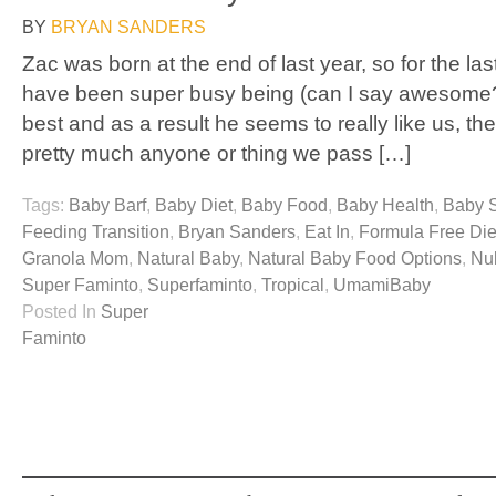
BY
BRYAN SANDERS
Zac was born at the end of last year, so for the la
have been super busy being (can I say awesome?
best and as a result he seems to really like us, the
pretty much anyone or thing we pass […]
Tags:
Baby Barf
,
Baby Diet
,
Baby Food
,
Baby Health
,
Baby 
Feeding Transition
,
Bryan Sanders
,
Eat In
,
Formula Free Die
Granola Mom
,
Natural Baby
,
Natural Baby Food Options
,
Nu
Super Faminto
,
Superfaminto
,
Tropical
,
UmamiBaby
Posted In
Super
Faminto