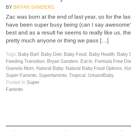
BY
BRYAN SANDERS
Zac was born at the end of last year, so for the la
have been super busy being (can I say awesome?
best and as a result he seems to really like us, the
pretty much anyone or thing we pass […]
Tags:
Baby Barf
,
Baby Diet
,
Baby Food
,
Baby Health
,
Baby 
Feeding Transition
,
Bryan Sanders
,
Eat In
,
Formula Free Die
Granola Mom
,
Natural Baby
,
Natural Baby Food Options
,
Nu
Super Faminto
,
Superfaminto
,
Tropical
,
UmamiBaby
Posted In
Super
Faminto