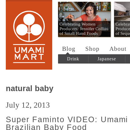
Umami Mart
Celebrating Women
Celebr
Producers: Jennifer Colliau
Produce
of Small Hand Foods
of Sequ
Blog
Shop
About
Drink
Japanese
natural baby
July 12, 2013
Super Faminto VIDEO: Umami
Brazilian Baby Food