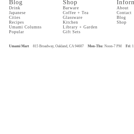
Blog
Shop
Infor
Drink
Barware
About
Japanese
Coffee + Tea
Contact
Cities
Glassware
Blog
Recipes
Kitchen
Shop
Umami Columns
Library + Garden
Popular
Gift Sets
Umami Mart
815 Broadway, Oakland, CA 94607
Mon-Thu
: Noon-7 PM
Fri
: 