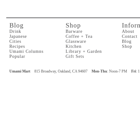
Blog
Shop
Infor
Drink
Barware
About
Japanese
Coffee + Tea
Contact
Cities
Glassware
Blog
Recipes
Kitchen
Shop
Umami Columns
Library + Garden
Popular
Gift Sets
Umami Mart
815 Broadway, Oakland, CA 94607
Mon-Thu
: Noon-7 PM
Fri
: 