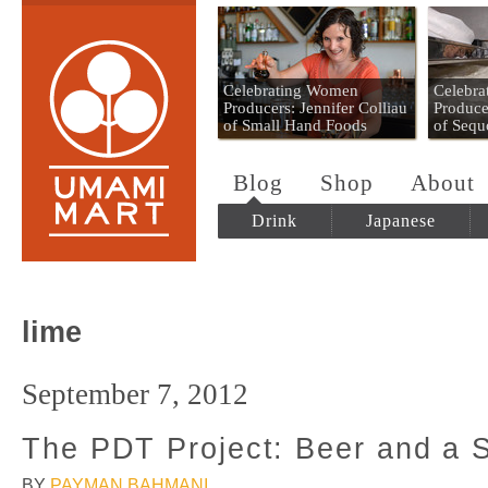
Umami Mart
Celebrating Women
Celebr
Producers: Jennifer Colliau
Produce
of Small Hand Foods
of Sequ
Blog
Shop
About
Drink
Japanese
lime
September 7, 2012
The PDT Project: Beer and a
BY
PAYMAN BAHMANI