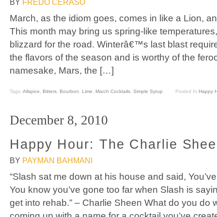
BY
FREDO CERASO
March, as the idiom goes, comes in like a Lion, a
This month may bring us spring-like temperatures
blizzard for the road. Winterâ€™s last blast require
the flavors of the season and is worthy of the fer
namesake, Mars, the […]
Tags:
Allspice
,
Bitters
,
Bourbon
,
Lime
,
March Cocktails
,
Simple Syrup
Posted In
Happy 
December 8, 2010
Happy Hour: The Charlie She
BY
PAYMAN BAHMANI
“Slash sat me down at his house and said, You’ve 
You know you’ve gone too far when Slash is saying
get into rehab.” – Charlie Sheen What do you do 
coming up with a name for a cocktail you’ve creat