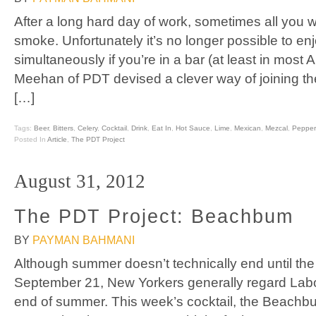
After a long hard day of work, sometimes all you w
smoke. Unfortunately it’s no longer possible to e
simultaneously if you’re in a bar (at least in most 
Meehan of PDT devised a clever way of joining the
[…]
Tags:
Beer
,
Bitters
,
Celery
,
Cocktail
,
Drink
,
Eat In
,
Hot Sauce
,
Lime
,
Mexican
,
Mezcal
,
Pepper
Posted In
Article
,
The PDT Project
August 31, 2012
The PDT Project: Beachbum
BY
PAYMAN BAHMANI
Although summer doesn’t technically end until th
September 21, New Yorkers generally regard Labor
end of summer. This week’s cocktail, the Beachbum