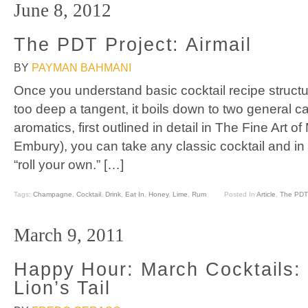
June 8, 2012
The PDT Project: Airmail
BY
PAYMAN BAHMANI
Once you understand basic cocktail recipe structur
too deep a tangent, it boils down to two general c
aromatics, first outlined in detail in The Fine Art o
Embury), you can take any classic cocktail and in
“roll your own.” […]
Tags:
Champagne
,
Cocktail
,
Drink
,
Eat In
,
Honey
,
Lime
,
Rum
Posted In
Article
,
The PDT 
March 9, 2011
Happy Hour: March Cocktails: 
Lion’s Tail