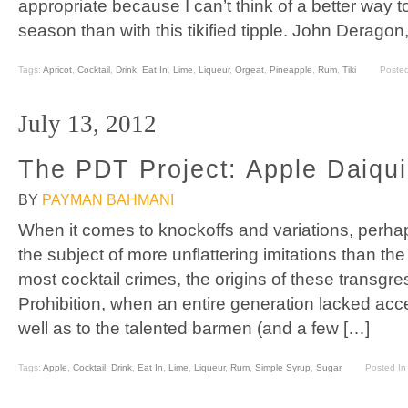
appropriate because I can’t think of a better way 
season than with this tikified tipple. John Derago
Tags:
Apricot
,
Cocktail
,
Drink
,
Eat In
,
Lime
,
Liqueur
,
Orgeat
,
Pineapple
,
Rum
,
Tiki
Poste
July 13, 2012
The PDT Project: Apple Daiqui
BY
PAYMAN BAHMANI
When it comes to knockoffs and variations, perha
the subject of more unflattering imitations than the
most cocktail crimes, the origins of these transgre
Prohibition, when an entire generation lacked acce
well as to the talented barmen (and a few […]
Tags:
Apple
,
Cocktail
,
Drink
,
Eat In
,
Lime
,
Liqueur
,
Rum
,
Simple Syrup
,
Sugar
Posted In