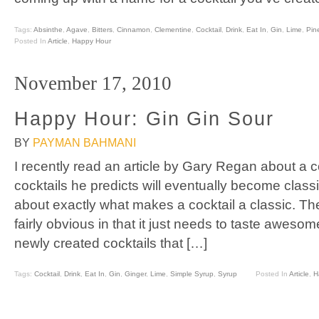
Tags:
Absinthe
,
Agave
,
Bitters
,
Cinnamon
,
Clementine
,
Cocktail
,
Drink
,
Eat In
,
Gin
,
Lime
,
Pin
Posted In
Article
,
Happy Hour
November 17, 2010
Happy Hour: Gin Gin Sour
BY
PAYMAN BAHMANI
I recently read an article by Gary Regan about a 
cocktails he predicts will eventually become class
about exactly what makes a cocktail a classic. 
fairly obvious in that it just needs to taste aweso
newly created cocktails that […]
Tags:
Cocktail
,
Drink
,
Eat In
,
Gin
,
Ginger
,
Lime
,
Simple Syrup
,
Syrup
Posted In
Article
,
H