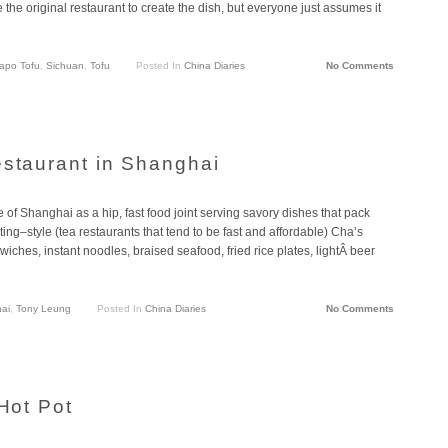
e the original restaurant to create the dish, but everyone just assumes it
apo Tofu
,
Sichuan
,
Tofu
Posted In
China Diaries
No Comments
estaurant in Shanghai
 of Shanghai as a hip, fast food joint serving savory dishes that pack
ing–style (tea restaurants that tend to be fast and affordable) Cha’s
wiches, instant noodles, braised seafood, fried rice plates, lightÂ beer
ai
,
Tony Leung
Posted In
China Diaries
No Comments
 Hot Pot