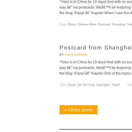
*Yoko is in China for 10 days! And with no ac
way â€” via postcards. Weâ€™ll be featurin
the blog. Enjoy! â€“ Kayoko When I saw this b
Tags:
China
,
Chinese Wine
,
Postcard
,
Shanghai
,
Tra
Postcard from Shanghai
BY
YOKO KUMANO
*Yoko is in China for 10 days! And with no ac
way â€” via postcards. Weâ€™ll be featurin
the blog. Enjoy! â€“ Kayoko One of the many 
Tags:
China
,
Din Tai Fung
,
Shanghai
,
Travel
Pos
«
Older posts