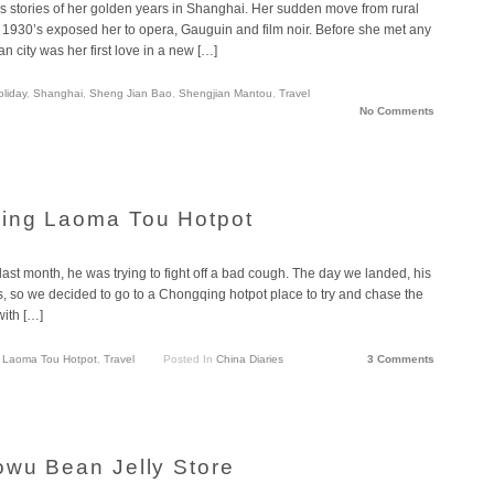
’s stories of her golden years in Shanghai. Her sudden move from rural
1930’s exposed her to opera, Gauguin and film noir. Before she met any
n city was her first love in a new […]
oliday
,
Shanghai
,
Sheng Jian Bao
,
Shengjian Mantou
,
Travel
No Comments
uing Laoma Tou Hotpot
st month, he was trying to fight off a bad cough. The day we landed, his
 so we decided to go to a Chongqing hotpot place to try and chase the
ith […]
,
Laoma Tou Hotpot
,
Travel
Posted In
China Diaries
3 Comments
owu Bean Jelly Store