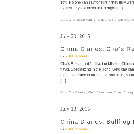
Tofu. No one can say for sure if they truly wer
by now. Any taxi driver in Chengdu […]
Tags:
Chen Mapo Tofu
,
Chengdu
,
China
,
Chinese
,
M
July 20, 2015
China Diaries: Cha’s R
BY
YOKO KUMANO
Cha’s Restaurant felt like the Mission Chinese
flavor. Specializing in the Hong Kong cha cant
menu consisted of all kinds of soy milks, sand
[…]
Tags:
Cha Canting
,
Cha's Restaurant
,
China
,
Shangh
July 13, 2015
China Diaries: Bullfrog
BY
YOKO KUMANO