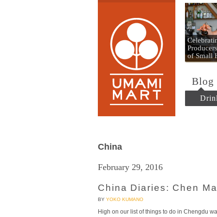
Umami
Celebrat
Producers
of Small
Blog
Drin
China
February 29, 2016
China Diaries: Chen Ma
BY
YOKO KUMANO
High on our list of things to do in Chengdu wa