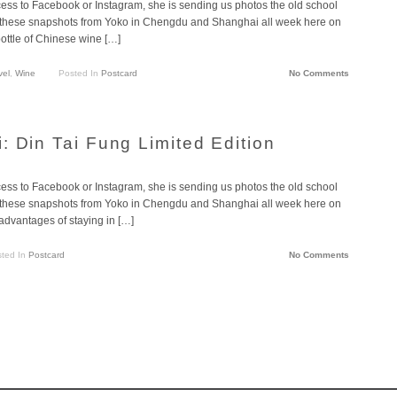
cess to Facebook or Instagram, she is sending us photos the old school
g these snapshots from Yoko in Chengdu and Shanghai all week here on
ottle of Chinese wine […]
vel
,
Wine
Posted In
Postcard
No Comments
: Din Tai Fung Limited Edition
cess to Facebook or Instagram, she is sending us photos the old school
g these snapshots from Yoko in Chengdu and Shanghai all week here on
advantages of staying in […]
ted In
Postcard
No Comments