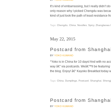
It’s kind of embarrassing, but I really didn’
only reason why I picked Chengdu was becaus
kind of just took the path of least resistance fr
Tags:
Chengdu
,
China
,
Noodles
,
Spicy
,
Zhanglaowu B
May 22, 2015
Postcard from Shanghai
BY
YOKO KUMANO
*Yoko is in China for 10 days! And with no ac
way â€” via postcards. Weâ€™ll be featurin
the blog. Enjoy! â€“ Kayoko Breakfast today 
Tags:
China
,
Dumplings
,
Postcard
,
Shanghai
,
Shengj
Postcard from Shanghai
BY
YOKO KUMANO