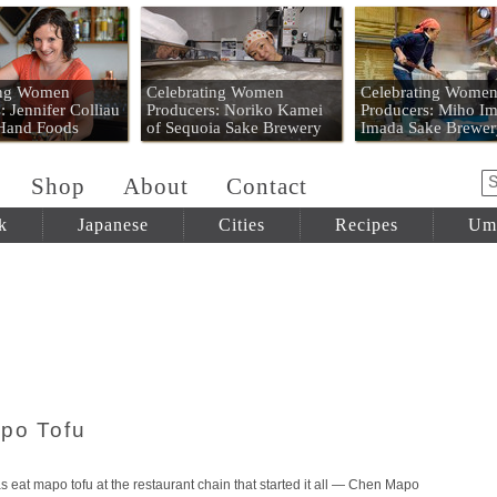
 Mart
ing Women
Celebrating Women
Celebrating Wome
: Jennifer Colliau
Producers: Noriko Kamei
Producers: Miho Im
 Hand Foods
of Sequoia Sake Brewery
Imada Sake Brewer
Shop
About
Contact
k
Japanese
Cities
Recipes
Um
po Tofu
s eat mapo tofu at the restaurant chain that started it all — Chen Mapo