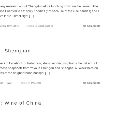
t do any research about Chengdu before touching down on the tarmac. The
e I wanted to eat spicy noodles (not because of the cute pandas) and I
om there. Direct flight […]
ean Jelly Store
Posted In
China Diaries
No Comments
: Shengjian
cess to Facebook or Instagram, she is sending us photos the old school
g these snapshots from Yoko in Chengdu and Shanghai all week here on
was at the neighborhood hot spot […]
ian
,
Travel
Posted In
Postcard
No Comments
: Wine of China