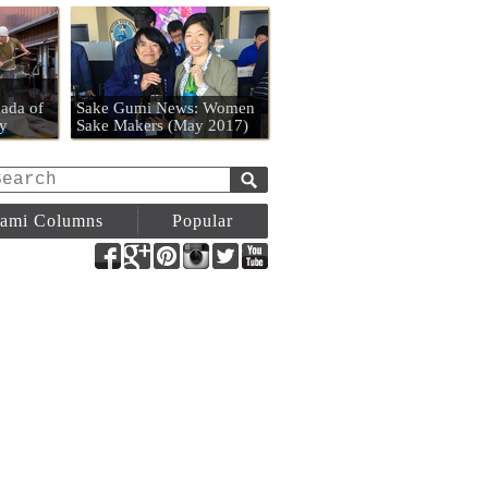
n
ada of
Sake Gumi News: Women
y
Sake Makers (May 2017)
ami Columns
Popular
Facebook
Google+
Pinterest
Instagram
Twitter
YouTube