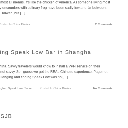
most all menus. It’s like the chicken of America. As someone living most
y encounters with culinary frog have been sadly few and far between. I
 Taiwan, but […]
Posted In
China Diaries
2 Comments
ring Speak Low Bar in Shanghai
na. Savvy travelers would know to install a VPN service on their
e not savvy. So I guess we got the REAL Chinese experience: Page not
hallenging and finding Speak Low was no […]
ghai
,
Speak Low
,
Travel
Posted In
China Diaries
No Comments
 SJB