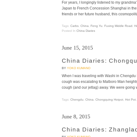
For years, I longingly listened to my grandma
Japan to French Concession Shanghai in the 
friends or her future husband, this cosmopolita
Tags:
Carbs
,
China
,
Feng Yu
,
Fuxing Middle Road
,
H
Posted In
China Diaries
June 15, 2015
China Diaries: Chongq
BY
YOKO KUMANO
When I was traveling with Washi in Chengdu la
cough was escalating to Malboro Man heights,
cough (and our jetlag) away. We were going w
Tags:
Chengdu
,
China
,
Chongquing Hotpot
,
Hot Pot
June 8, 2015
China Diaries: Zhangla
BY
YOKO KUMANO