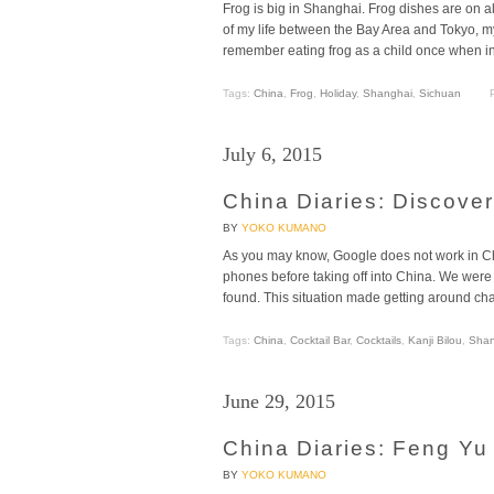
Frog is big in Shanghai. Frog dishes are on al
of my life between the Bay Area and Tokyo, m
remember eating frog as a child once when in
Tags:
China
,
Frog
,
Holiday
,
Shanghai
,
Sichuan
July 6, 2015
China Diaries: Discove
BY
YOKO KUMANO
As you may know, Google does not work in Chi
phones before taking off into China. We wer
found. This situation made getting around c
Tags:
China
,
Cocktail Bar
,
Cocktails
,
Kanji Bilou
,
Shan
June 29, 2015
China Diaries: Feng Yu
BY
YOKO KUMANO