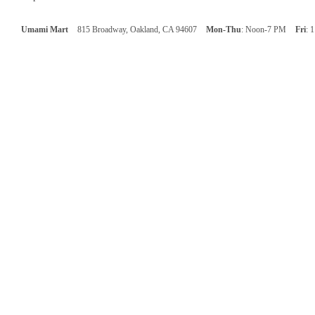
Umami Mart
815 Broadway, Oakland, CA 94607
Mon-Thu
: Noon-7 PM
Fri
: 