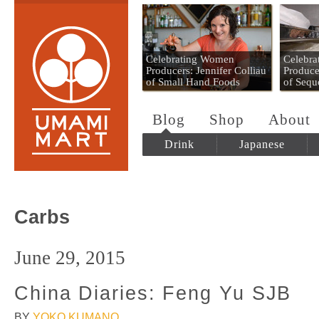
Umami Mart
Celebrating Women
Celebr
Producers: Jennifer Colliau
Produce
of Small Hand Foods
of Sequ
Blog
Shop
About
Drink
Japanese
Carbs
June 29, 2015
China Diaries: Feng Yu SJB
BY
YOKO KUMANO