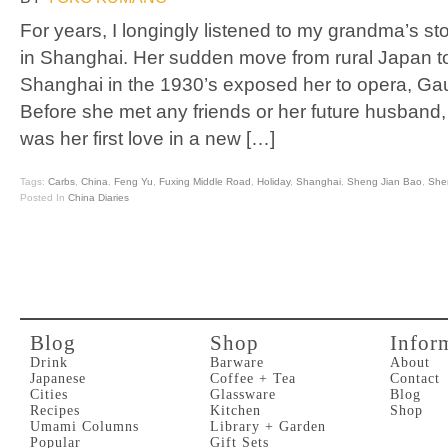
For years, I longingly listened to my grandma’s st
in Shanghai. Her sudden move from rural Japan 
Shanghai in the 1930’s exposed her to opera, Gaug
Before she met any friends or her future husband, 
was her first love in a new […]
Tags:
Carbs
,
China
,
Feng Yu
,
Fuxing Middle Road
,
Holiday
,
Shanghai
,
Sheng Jian Bao
,
She
Posted In
China Diaries
Blog
Shop
Infor
Drink
Barware
About
Japanese
Coffee + Tea
Contact
Cities
Glassware
Blog
Recipes
Kitchen
Shop
Umami Columns
Library + Garden
Popular
Gift Sets