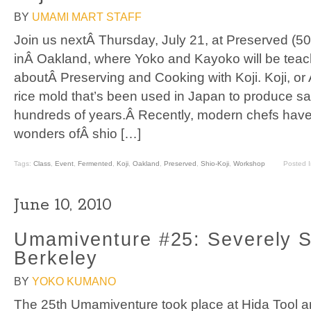
BY
UMAMI MART STAFF
Join us nextÂ Thursday, July 21, at Preserved (5
inÂ Oakland, where Yoko and Kayoko will be teac
aboutÂ Preserving and Cooking with Koji. Koji, or 
rice mold that’s been used in Japan to produce sa
hundreds of years.Â Recently, modern chefs have
wonders ofÂ shio […]
Tags:
Class
,
Event
,
Fermented
,
Koji
,
Oakland
,
Preserved
,
Shio-Koji
,
Workshop
Posted 
June 10, 2010
Umamiventure #25: Severely S
Berkeley
BY
YOKO KUMANO
The 25th Umamiventure took place at Hida Tool 