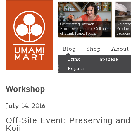
Umami Mart
Celebrating Women
Celebra
Producers: Jennifer Colliau
Produce
of Small Hand Foods
Sequoia
Blog
Shop
About
Drink
Japanese
Popular
Workshop
July 14, 2016
Off-Site Event: Preserving an
Koji