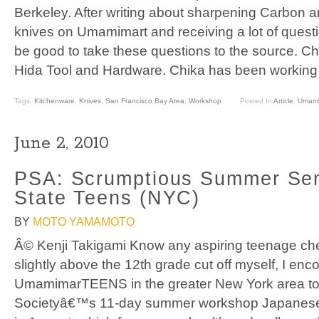
Berkeley. After writing about sharpening Carbon a
knives on Umamimart and receiving a lot of questio
be good to take these questions to the source. Chi
Hida Tool and Hardware. Chika has been working 
Tags:
Kitchenware
,
Knives
,
San Francisco Bay Area
,
Workshop
Posted In
Article
,
Umami
June 2, 2010
PSA: Scrumptious Summer Semi
State Teens (NYC)
BY
MOTO YAMAMOTO
Â© Kenji Takigami Know any aspiring teenage ch
slightly above the 12th grade cut off myself, I enc
UmamimarTEENS in the greater New York area to 
Societyâ€™s 11-day summer workshop Japanese