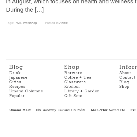
in August, which focuses on health and wellness
During the […]
Tags:
PSA
,
Workshop
Posted In
Article
Blog
Shop
Infor
Drink
Barware
About
Japanese
Coffee + Tea
Contact
Cities
Glassware
Blog
Recipes
Kitchen
Shop
Umami Columns
Library + Garden
Popular
Gift Sets
Umami Mart
815 Broadway, Oakland, CA 94607
Mon-Thu
: Noon-7 PM
Fri
: