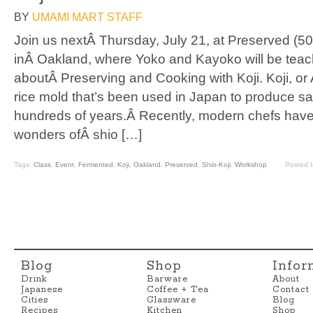
BY
UMAMI MART STAFF
Join us nextÂ Thursday, July 21, at Preserved (5
inÂ Oakland, where Yoko and Kayoko will be teac
aboutÂ Preserving and Cooking with Koji. Koji, or 
rice mold that’s been used in Japan to produce sa
hundreds of years.Â Recently, modern chefs have
wonders ofÂ shio […]
Tags:
Class
,
Event
,
Fermented
,
Koji
,
Oakland
,
Preserved
,
Shio-Koji
,
Workshop
Posted 
Blog
Shop
Infor
Drink
Barware
About
Japanese
Coffee + Tea
Contact
Cities
Glassware
Blog
Recipes
Kitchen
Shop