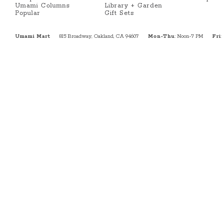
Umami Columns
Library + Garden
Popular
Gift Sets
Umami Mart
815 Broadway, Oakland, CA 94607
Mon-Thu
: Noon-7 PM
Fri
: