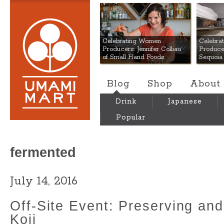
Umami Mart
Celebrating Women
Celebra
Producers: Jennifer Colliau
Produce
of Small Hand Foods
Sequoia
Blog
Shop
About
Drink
Japanese
Popular
fermented
July 14, 2016
Off-Site Event: Preserving an
Koji