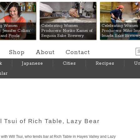
 Mart
ing Women
Celebrating Women
Celebrating Women
 Jennifer Colliau
Producers: Noriko Kamei of
Producers: Miho Ima
Hand Foods
Sequoia Sake Brewery
Imada Sake Brewer
Shop
About
Contact
k
Japanese
Cities
Recipes
Um
lar
ll Tsui of Rich Table, Lazy Bear
ke with Will Tsui, who tends bar at Rich Table in Hayes Valley and Lazy