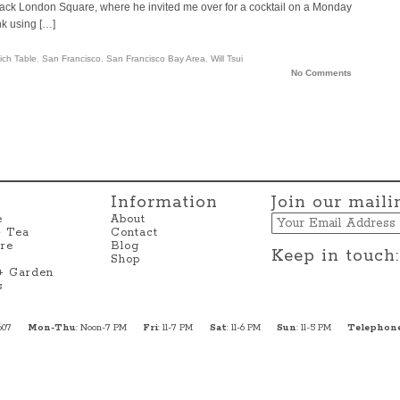
n Jack London Square, where he invited me over for a cocktail on a Monday
k using […]
ich Table
,
San Francisco
,
San Francisco Bay Area
,
Will Tsui
No Comments
Information
Join our mailin
Email
e
About
+ Tea
Contact
re
Blog
Keep in touch:
Shop
 + Garden
s
607
Mon-Thu
: Noon-7 PM
Fri
: 11-7 PM
Sat
: 11-6 PM
Sun
: 11-5 PM
Telephon