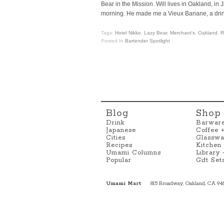
Bear in the Mission. Will lives in Oakland, i
morning. He made me a Vieux Banane, a drin
Tags:
Hotel Nikko
,
Lazy Bear
,
Merchant's
,
Oakland
,
R
Posted In
Bartender Spotlight
Blog
Shop
Drink
Barwar
Japanese
Coffee 
Cities
Glasswa
Recipes
Kitchen
Umami Columns
Library
Popular
Gift Set
Umami Mart
815 Broadway, Oakland, CA 94