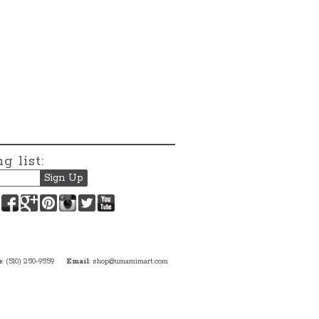
g list:
Facebook
Google+
Pinterest
Instagram
Twitter
YouTube
e
: (510) 250-9559
Email
:
shop@umamimart.com