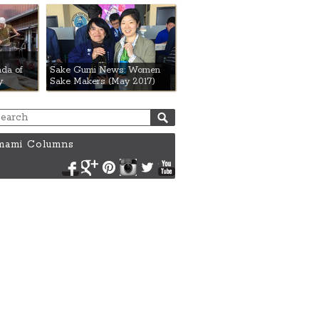
da of
Sake Gumi News: Women
y
Sake Makers (May 2017)
ami Columns
Facebook
Google+
Pinterest
Instagram
Twitter
YouTube