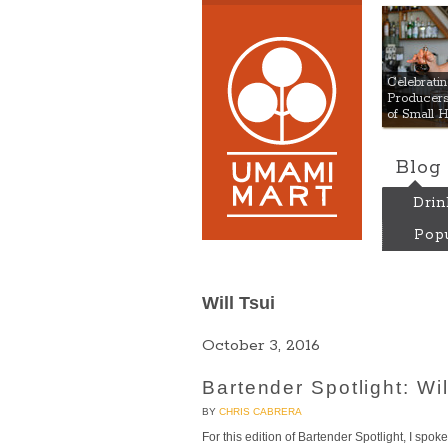
Umami
Celebrat
Producers:
of Small 
Blog
Drin
Popu
Will Tsui
October 3, 2016
Bartender Spotlight: Wi
BY
CHRIS CABRERA
For this edition of Bartender Spotlight, I spo