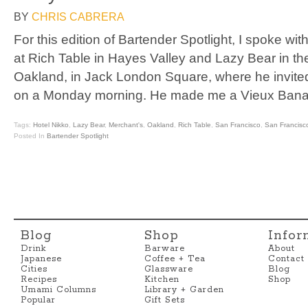
BY
CHRIS CABRERA
For this edition of Bartender Spotlight, I spoke wit
at Rich Table in Hayes Valley and Lazy Bear in the 
Oakland, in Jack London Square, where he invited
on a Monday morning. He made me a Vieux Banan
Tags:
Hotel Nikko
,
Lazy Bear
,
Merchant's
,
Oakland
,
Rich Table
,
San Francisco
,
San Francisc
Posted In
Bartender Spotlight
Blog
Shop
Infor
Drink
Barware
About
Japanese
Coffee + Tea
Contact
Cities
Glassware
Blog
Recipes
Kitchen
Shop
Umami Columns
Library + Garden
Popular
Gift Sets