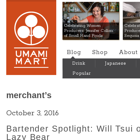
Umami Mart
Celebrating Women
Celebra
Producers: Jennifer Colliau
Produce
of Small Hand Foods
Sequoia
Blog
Shop
About
Drink
Japanese
Popular
merchant’s
October 3, 2016
Bartender Spotlight: Will Tsui 
Lazy Bear