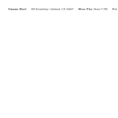
Umami Mart
815 Broadway, Oakland, CA 94607
Mon-Thu
: Noon-7 PM
Fri
: