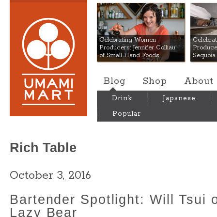
Umami Mart
Celebrating Women
Celebra
Producers: Jennifer Colliau
Produce
of Small Hand Foods
Sequoia
Blog
Shop
About
Drink
Japanese
Popular
Rich Table
October 3, 2016
Bartender Spotlight: Will Tsui 
Lazy Bear