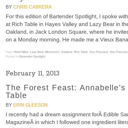
BY
CHRIS CABRERA
For this edition of Bartender Spotlight, I spoke wit
at Rich Table in Hayes Valley and Lazy Bear in the 
Oakland, in Jack London Square, where he invited
on a Monday morning. He made me a Vieux Banan
Tags:
Hotel Nikko
,
Lazy Bear
,
Merchant's
,
Oakland
,
Rich Table
,
San Francisco
,
San Francisc
Posted In
Bartender Spotlight
February 11, 2013
The Forest Feast: Annabelle’s
Table
BY
ERIN GLEESON
I recently had a dream assignment forÂ Edible Sa
MagazineÂ in which I followed one ingredient literal