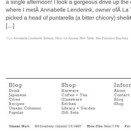
a single afternoon! I took a gorgeous drive up the 
where I metÂ Annabelle Lenderink, owner ofÂ La 
picked a head of puntarella (a bitter chicory) s
[…]
Tags:
Annabelle Lenderink
,
Bolinas
,
Farm
,
La Tercera
,
Rich Table
,
San Francisco Bay Area
Blog
Shop
Infor
Drink
Barware
About
Japanese
Coffee + Tea
Contact
Cities
Glassware
Blog
Recipes
Kitchen
Shop
Umami Columns
Library + Garden
Popular
Gift Sets
Umami Mart
815 Broadway, Oakland, CA 94607
Mon-Thu
: Noon-7 PM
Fri
: