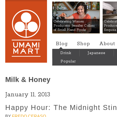
Umami Mart
Celebrating Women
Celebra
Producers: Jennifer Colliau
Produce
of Small Hand Foods
Sequoia
Blog
Shop
About
Drink
Japanese
Popular
Milk & Honey
January 11, 2013
Happy Hour: The Midnight Sti
BY
FREDO CERASO