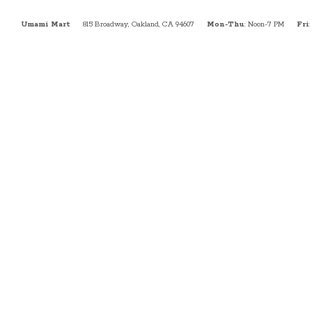
Umami Mart
815 Broadway, Oakland, CA 94607
Mon-Thu
: Noon-7 PM
Fri
: