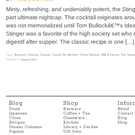
Minty, refreshing, and undeniably potent, the Stinge
part ultimate nightcap. The cocktail originates arou
was not memorialized until Tom Bullockâ€™s Idea
Stinger was a favorite of the high society set who
digestif after supper. The classic recipe is one […]
Tags:
Bourbon
,
Brandy
,
Cognac
,
Creme De Menthe
,
Fernet Branca
,
Milk & Honey
,
The Sting
Posted In
Happy Hour
Blog
Shop
Infor
Drink
Barware
About
Japanese
Coffee + Tea
Contact
Cities
Glassware
Blog
Recipes
Kitchen
Shop
Umami Columns
Library + Garden
Popular
Gift Sets