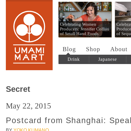
Umami Mart
Celebrating Women
Celebr
Producers: Jennifer Colliau
Produce
of Small Hand Foods
of Sequ
Blog
Shop
About
Drink
Japanese
Secret
May 22, 2015
Postcard from Shanghai: Spea
BY
YOKO KUMANO