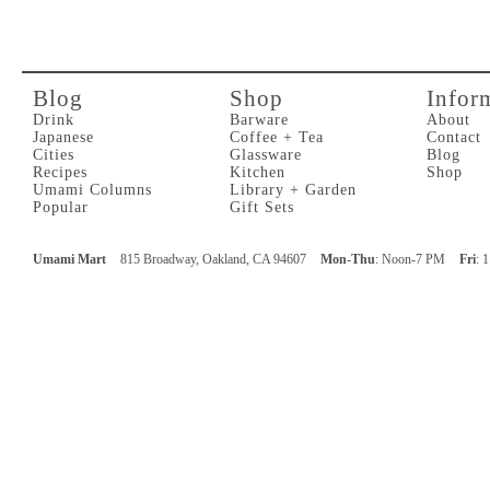
Blog
Shop
Infor
Drink
Barware
About
Japanese
Coffee + Tea
Contact
Cities
Glassware
Blog
Recipes
Kitchen
Shop
Umami Columns
Library + Garden
Popular
Gift Sets
Umami Mart
815 Broadway, Oakland, CA 94607
Mon-Thu
: Noon-7 PM
Fri
: 