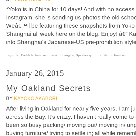
*Yoko is in China for 10 days! And with no access
Instagram, she is sending us photos the old schoo
Weâ€™ll be featuring these snapshots from Yoko
Shanghai all week here on the blog. Enjoy! â€“ K
into Shanghai’s Japanese-US pre-prohibition styl
Tags:
Bar
,
Cocktails
,
Postcard
,
Secret
,
Shanghai
,
Speakeasy
Posted In
Postcard
January 26, 2015
My Oakland Secrets
BY
KAYOKO AKABORI
After living in Oakland for nearly five years, I am
across the Bay. It’s crazy. I haven’t really come to g
been so busy packing/ moving out/ moving in/ unpac
buying furniture/ trying to settle in; all while remem