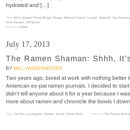
hydrated and […]
Tags:
Ahn's Quarter Pound Burger
,
Burger
,
Delivery
,
Korean
,
Laotian
,
Oakland
,
San Francisc
Souk Savanh
,
UM Secret
Posted In
Article
July 17, 2013
The Ramen Shaman: Shhh, It’s
BY
WILL VANDERWYDEN
Two years ago, bored at work with nothing better 
American ex-pat ramen journals, I decided to star
didn’t tell anyone about it for a year because I was 
more about ramen and chronicle the bowls I down
Tags:
Eat Out
,
Los Angeles
,
Ramen
,
Secret
,
Sneak Peek
Posted In
The Ramen Sham