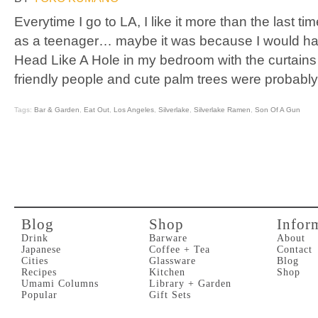
Everytime I go to LA, I like it more than the last time
as a teenager… maybe it was because I would hav
Head Like A Hole in my bedroom with the curtains
friendly people and cute palm trees were probably
Tags:
Bar & Garden
,
Eat Out
,
Los Angeles
,
Silverlake
,
Silverlake Ramen
,
Son Of A Gun
Blog
Shop
Infor
Drink
Barware
About
Japanese
Coffee + Tea
Contact
Cities
Glassware
Blog
Recipes
Kitchen
Shop
Umami Columns
Library + Garden
Popular
Gift Sets