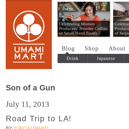
Umami Mart
Celebrating Women
Celebr
Producers: Jennifer Colliau
Produce
of Small Hand Foods
of Sequ
Blog
Shop
About
Drink
Japanese
Son of a Gun
July 11, 2013
Road Trip to LA!
BY
YOKO KUMANO