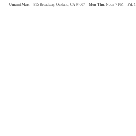
Umami Mart
815 Broadway, Oakland, CA 94607
Mon-Thu
: Noon-7 PM
Fri
: 