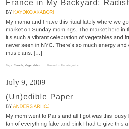
France in My Backyard: Radis
BY
KAYOKO AKABORI
My mama and I have this ritual lately where we go 
market on Sunday mornings. The market here in th
it’s such a vibrant celebration of vegetables and fr
never seen in NYC. There’s so much energy and c
musicians, […]
Tags:
French
,
Vegetables
Posted In Uncategorized
July 9, 2009
(Un)edible Paper
BY
ANDERS ARHOJ
My mom went to Paris and all I got was this lousy
fan of everything fake and pink I had to give this 