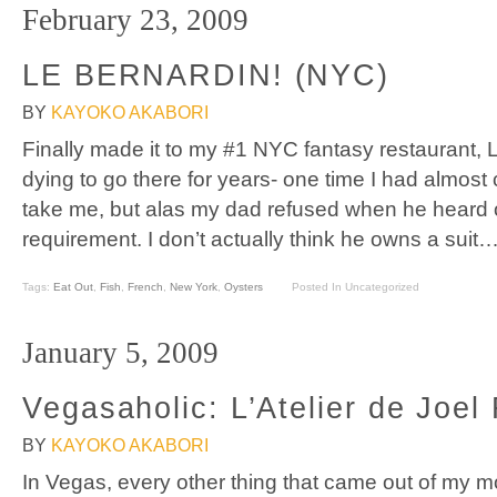
February 23, 2009
LE BERNARDIN! (NYC)
BY
KAYOKO AKABORI
Finally made it to my #1 NYC fantasy restaurant, 
dying to go there for years- one time I had almos
take me, but alas my dad refused when he heard of 
requirement. I don’t actually think he owns a sui
Tags:
Eat Out
,
Fish
,
French
,
New York
,
Oysters
Posted In Uncategorized
January 5, 2009
Vegasaholic: L’Atelier de Joe
BY
KAYOKO AKABORI
In Vegas, every other thing that came out of my m