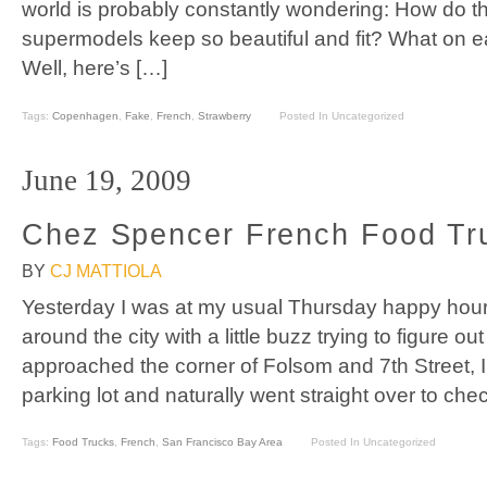
world is probably constantly wondering: How do 
supermodels keep so beautiful and fit? What on ea
Well, here’s […]
Tags:
Copenhagen
,
Fake
,
French
,
Strawberry
Posted In Uncategorized
June 19, 2009
Chez Spencer French Food Tr
BY
CJ MATTIOLA
Yesterday I was at my usual Thursday happy hour
around the city with a little buzz trying to figure ou
approached the corner of Folsom and 7th Street, I 
parking lot and naturally went straight over to chec
Tags:
Food Trucks
,
French
,
San Francisco Bay Area
Posted In Uncategorized