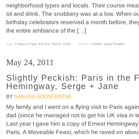
neighborhood types and locals. Their course meal 
sit and drink. The snobbery was at a low. When o
birthday celebrators reserved a month before, the
the entire ambiance of the […]
Tags:
5 Days In Paris
,
Eat Out
,
French
,
Paris
Posted In
Article
,
Super Faminto
May 24, 2011
Slightly Peckish: Paris in the 
Hemingway, Serge + Jane
BY
SAKURA GOONERATNE
My family and I went on a flying visit to Paris aga
dad (since he managed not to get his UK visa in t
Last year I gave him a copy of Ernest Hemingway
Paris, A Moveable Feast, which he raved on about 