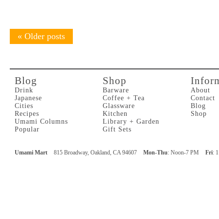
«
Older posts
Blog
Shop
Infor
Drink
Barware
About
Japanese
Coffee + Tea
Contact
Cities
Glassware
Blog
Recipes
Kitchen
Shop
Umami Columns
Library + Garden
Popular
Gift Sets
Umami Mart
815 Broadway, Oakland, CA 94607
Mon-Thu
: Noon-7 PM
Fri
: 