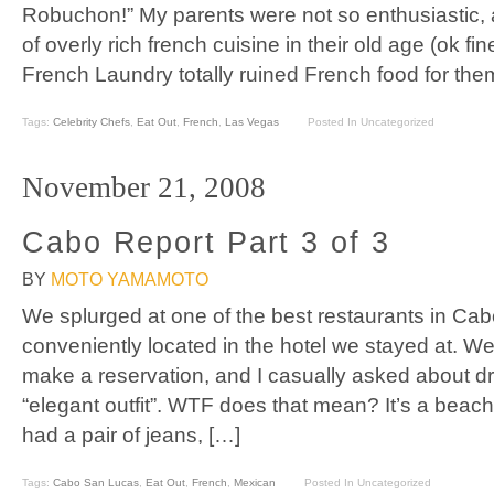
Robuchon!” My parents were not so enthusiastic, a
of overly rich french cuisine in their old age (ok fine
French Laundry totally ruined French food for the
Tags:
Celebrity Chefs
,
Eat Out
,
French
,
Las Vegas
Posted In Uncategorized
November 21, 2008
Cabo Report Part 3 of 3
BY
MOTO YAMAMOTO
We splurged at one of the best restaurants in Ca
conveniently located in the hotel we stayed at. W
make a reservation, and I casually asked about d
“elegant outfit”. WTF does that mean? It’s a beac
had a pair of jeans, […]
Tags:
Cabo San Lucas
,
Eat Out
,
French
,
Mexican
Posted In Uncategorized