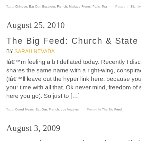
Tags:
Chinese
,
Eat Out
,
Escargot
,
French
,
Mariage Freres
,
Paris
,
Tea
Posted In
Slightl
August 25, 2010
The Big Feed: Church & State
BY
SARAH NEVADA
Iâ€™m feeling a bit deflated today. Recently I di
shares the same name with a right-wing, conspiracy
(Iâ€™ll leave out the hyper link here, because y
your time with all that. Ok never mind, freedom o
here you go). So just to […]
Tags:
Cured Meats
,
Eat Out
,
French
,
Los Angeles
Posted In
The Big Feed
August 3, 2009