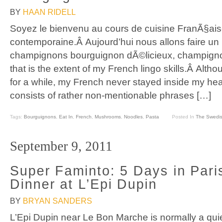
BY
HAAN RIDELL
Soyez le bienvenu au cours de cuisine FranÃ§ai
contemporaine.Â Aujourd’hui nous allons faire un
champignons bourguignon dÃ©licieux, champign
that is the extent of my French lingo skills.Â Althou
for a while, my French never stayed inside my h
consists of rather non-mentionable phrases […]
Tags:
Bourguignons
,
Eat In
,
French
,
Mushrooms
,
Noodles
,
Pasta
Posted In
The Swedis
September 9, 2011
Super Faminto: 5 Days in Pari
Dinner at L’Epi Dupin
BY
BRYAN SANDERS
L’Epi Dupin near Le Bon Marche is normally a quiet