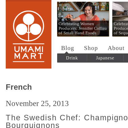
Umami Mart
Celebrating Women
Celebr
Producers: Jennifer Colliau
Produce
of Small Hand Foods
of Sequ
Blog
Shop
About
Drink
Japanese
French
November 25, 2013
The Swedish Chef: Champign
Bourguignons