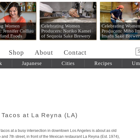
 Mart
ing Women
Celebrating Women
Celebrating Wome
: Jennifer Colliau
Producers: Noriko Kamei
Producers: Miho Im
 Hand Foods
of Sequoia Sake Brewery
Imada Sake Brewer
Shop
About
Contact
k
Japanese
Cities
Recipes
Um
t Tacos at La Reyna (LA)
tacos at a busy intersection in downtown Los Angeles is about as old
and 7th street, in front of the Mexican restaurant La Reyna (Est. 1974),