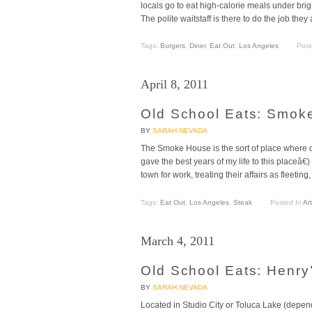
locals go to eat high-calorie meals under bri
The polite waitstaff is there to do the job the
Tags:
Burgers
,
Diner
,
Eat Out
,
Los Angeles
Post
April 8, 2011
Old School Eats: Smok
BY
SARAH NEVADA
The Smoke House is the sort of place where ol
gave the best years of my life to this placeâ
town for work, treating their affairs as fleeti
Tags:
Eat Out
,
Los Angeles
,
Steak
Posted In
Art
March 4, 2011
Old School Eats: Henry
BY
SARAH NEVADA
Located in Studio City or Toluca Lake (depen