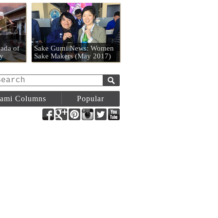
n
ada of
Sake Gumi News: Women
y
Sake Makers (May 2017)
ami Columns
Popular
Facebook
Google+
Pinterest
Instagram
Twitter
YouTube