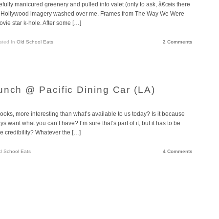
efully manicured greenery and pulled into valet (only to ask, â€œis there
 old Hollywood imagery washed over me. Frames from The Way We Were
ovie star k-hole. After some […]
sted In
Old School Eats
2 Comments
unch @ Pacific Dining Car (LA)
ooks, more interesting than what’s available to us today? Is it because
 want what you can’t have? I’m sure that’s part of it, but it has to be
the credibility? Whatever the […]
d School Eats
4 Comments