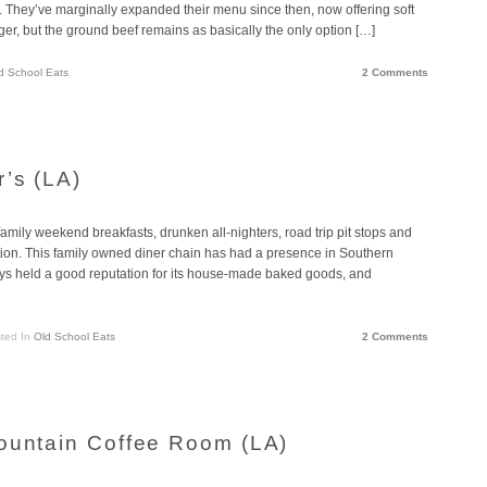
. They’ve marginally expanded their menu since then, now offering soft
ger, but the ground beef remains as basically the only option […]
d School Eats
2 Comments
r’s (LA)
amily weekend breakfasts, drunken all-nighters, road trip pit stops and
on. This family owned diner chain has had a presence in Southern
ways held a good reputation for its house-made baked goods, and
ted In
Old School Eats
2 Comments
ountain Coffee Room (LA)