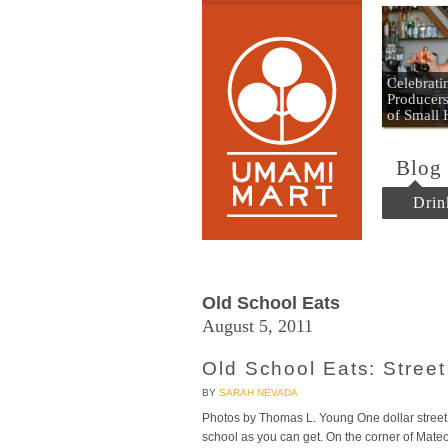
Umami
Celebrat
Producers
of Small
Blog
Drin
Old School Eats
August 5, 2011
Old School Eats: Stree
BY
SARAH NEVADA
Photos by Thomas L. Young One dollar street 
school as you can get. On the corner of Mateo 