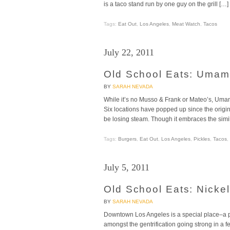
is a taco stand run by one guy on the grill […]
Tags:
Eat Out
,
Los Angeles
,
Meat Watch
,
Tacos
July 22, 2011
Old School Eats: Umami
BY
SARAH NEVADA
While it’s no Musso & Frank or Mateo’s, Umami
Six locations have popped up since the origi
be losing steam. Though it embraces the simi
Tags:
Burgers
,
Eat Out
,
Los Angeles
,
Pickles
,
Tacos
,
July 5, 2011
Old School Eats: Nickel
BY
SARAH NEVADA
Downtown Los Angeles is a special place–a part 
amongst the gentrification going strong in a f