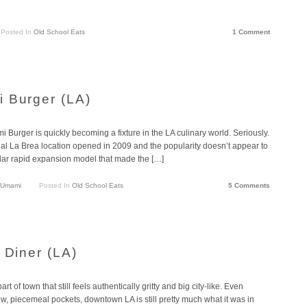
Posted In
Old School Eats
1 Comment
 Burger (LA)
 Burger is quickly becoming a fixture in the LA culinary world. Seriously.
nal La Brea location opened in 2009 and the popularity doesn’t appear to
lar rapid expansion model that made the […]
Umami
Posted In
Old School Eats
5 Comments
 Diner (LA)
of town that still feels authentically gritty and big city-like. Even
ew, piecemeal pockets, downtown LA is still pretty much what it was in