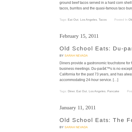
ground beef tacos served in a hard corn shell
tacos, burritos and the quasi-famous taco bur
Tags:
Eat Out
,
Los Angeles
,
Tacos
Posted In
Ol
February 15, 2011
Old School Eats: Du-pa
BY
SARAH NEVADA
Diners provide a gastronomic touchstone for f
business meetings. Du-parâ€™s is no excepti
California for the past 73 years, and has al
accommodating 24-hour service. […]
Tags:
Diner
,
Eat Out
,
Los Angeles
,
Pancake
Pos
January 11, 2011
Old School Eats: The F
BY
SARAH NEVADA