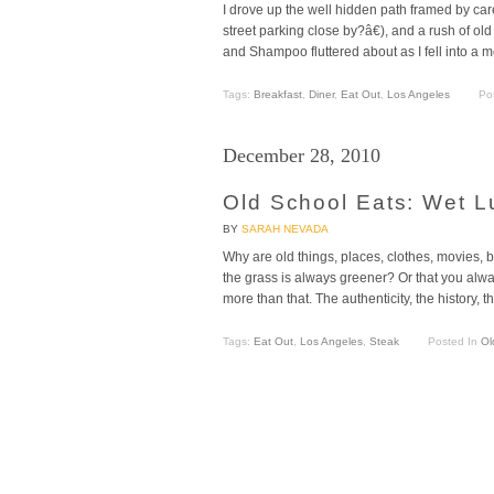
I drove up the well hidden path framed by car
street parking close by?â€), and a rush of
and Shampoo fluttered about as I fell into a m
Tags:
Breakfast
,
Diner
,
Eat Out
,
Los Angeles
Po
December 28, 2010
Old School Eats: Wet L
BY
SARAH NEVADA
Why are old things, places, clothes, movies, b
the grass is always greener? Or that you always
more than that. The authenticity, the history, 
Tags:
Eat Out
,
Los Angeles
,
Steak
Posted In
Ol