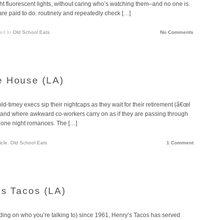
ght fluorescent lights, without caring who’s watching them–and no one is.
y are paid to do: routinely and repeatedly check […]
ed In
Old School Eats
No Comments
e House (LA)
d-timey execs sip their nightcaps as they wait for their retirement (â€œI
€) and where awkward co-workers carry on as if they are passing through
ng, one night romances. The […]
icle
,
Old School Eats
1 Comment
’s Tacos (LA)
ding on who you’re talking to) since 1961, Henry’s Tacos has served