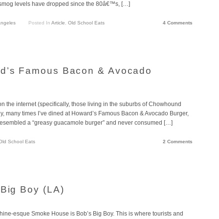
d smog levels have dropped since the 80â€™s, […]
Angeles
Posted In
Article
,
Old School Eats
4 Comments
rd’s Famous Bacon & Avocado
on the internet (specifically, those living in the suburbs of Chowhound
any, many times I’ve dined at Howard’s Famous Bacon & Avocado Burger,
ly resembled a “greasy guacamole burger” and never consumed […]
Old School Eats
2 Comments
 Big Boy (LA)
achine-esque Smoke House is Bob’s Big Boy. This is where tourists and