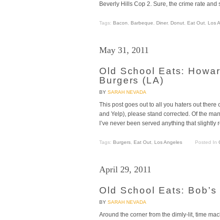
Beverly Hills Cop 2. Sure, the crime rate an
Tags:
Bacon
,
Barbeque
,
Diner
,
Donut
,
Eat Out
,
Los 
May 31, 2011
Old School Eats: Howa
Burgers (LA)
BY
SARAH NEVADA
This post goes out to all you haters out there 
and Yelp), please stand corrected. Of the m
I’ve never been served anything that slight
Tags:
Burgers
,
Eat Out
,
Los Angeles
Posted In
April 29, 2011
Old School Eats: Bob’s
BY
SARAH NEVADA
Around the corner from the dimly-lit, time m