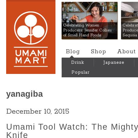
Umami Mart
Celebrating Women
Celebra
Producers: Jennifer Colliau
Produce
of Small Hand Foods
Sequoia
Blog
Shop
About
Drink
Japanese
Popular
yanagiba
December 10, 2015
Umami Tool Watch: The Might
Knife