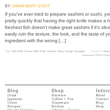
BY
UMAMI MART STAFF
If you’ve ever tried to prepare sashimi or sushi, y
pretty quickly that having the right knife makes a
freshest fish doesn’t make great sashimi if it’s sli
easily ruin the texture, the look, and the taste of 
ingredient with the wrong […]
Tags:
Fish Knife
,
Knives
,
MAC Knife
,
Sashimi
,
Slicer
,
Yanagi
,
Yanagiba
Posted In
Umami
Comments Off
On Umami
Blog
Shop
Infor
Drink
Barware
About
Japanese
Coffee + Tea
Contact
Cities
Glassware
Blog
Recipes
Kitchen
Shop