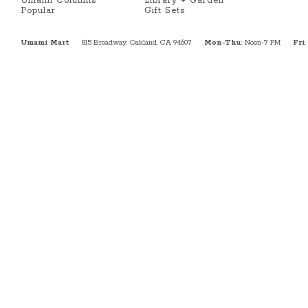
Umami Columns
Library + Garden
Popular
Gift Sets
Umami Mart
815 Broadway, Oakland, CA 94607
Mon-Thu
: Noon-7 PM
Fri
: