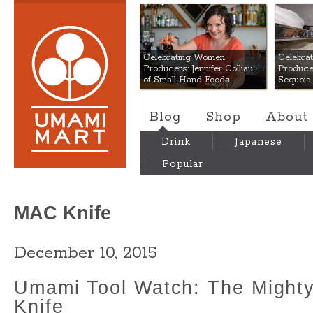
Umami Mart
Celebrating Women
Celebra
Producers: Jennifer Colliau
Produce
of Small Hand Foods
Sequoia
Blog
Shop
About
Drink
Japanese
Popular
MAC Knife
December 10, 2015
Umami Tool Watch: The Might
Knife