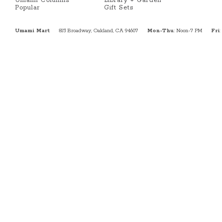
Umami Columns
Library + Garden
Popular
Gift Sets
Umami Mart
815 Broadway, Oakland, CA 94607
Mon-Thu
: Noon-7 PM
Fri
: