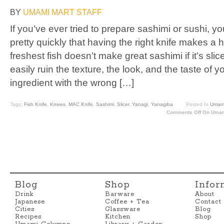
BY
UMAMI MART STAFF
If you’ve ever tried to prepare sashimi or sushi, y
pretty quickly that having the right knife makes a
freshest fish doesn’t make great sashimi if it’s sli
easily ruin the texture, the look, and the taste of 
ingredient with the wrong […]
Tags:
Fish Knife
,
Knives
,
MAC Knife
,
Sashimi
,
Slicer
,
Yanagi
,
Yanagiba
Posted In
Umami
Comments Off
On Umami
Blog
Shop
Infor
Drink
Barware
About
Japanese
Coffee + Tea
Contact
Cities
Glassware
Blog
Recipes
Kitchen
Shop