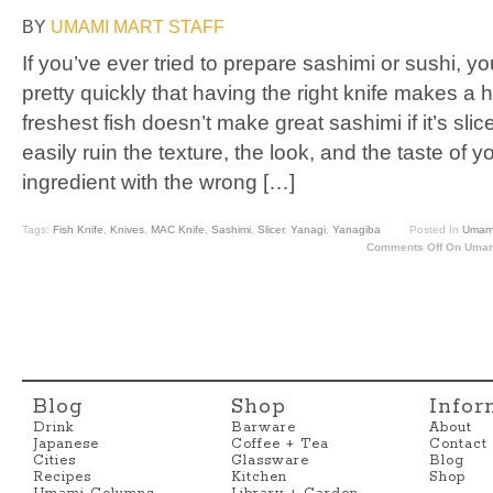
BY
UMAMI MART STAFF
If you’ve ever tried to prepare sashimi or sushi, y
pretty quickly that having the right knife makes a
freshest fish doesn’t make great sashimi if it’s sli
easily ruin the texture, the look, and the taste of 
ingredient with the wrong […]
Tags:
Fish Knife
,
Knives
,
MAC Knife
,
Sashimi
,
Slicer
,
Yanagi
,
Yanagiba
Posted In
Umami
Comments Off
On Umami
Blog
Shop
Infor
Drink
Barware
About
Japanese
Coffee + Tea
Contact
Cities
Glassware
Blog
Recipes
Kitchen
Shop