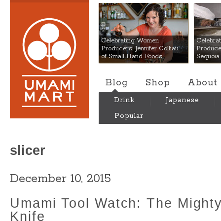
Umami Mart
Celebrating Women
Celebra
Producers: Jennifer Colliau
Produce
of Small Hand Foods
Sequoia
Blog
Shop
About
Drink
Japanese
Popular
slicer
December 10, 2015
Umami Tool Watch: The Might
Knife