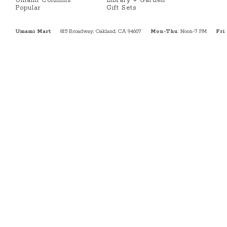
Umami Columns
Library + Garden
Popular
Gift Sets
Umami Mart
815 Broadway, Oakland, CA 94607
Mon-Thu
: Noon-7 PM
Fri
: