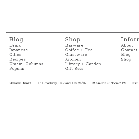
Blog
Shop
Infor
Drink
Barware
About
Japanese
Coffee + Tea
Contact
Cities
Glassware
Blog
Recipes
Kitchen
Shop
Umami Columns
Library + Garden
Popular
Gift Sets
Umami Mart
815 Broadway, Oakland, CA 94607
Mon-Thu
: Noon-7 PM
Fri
: