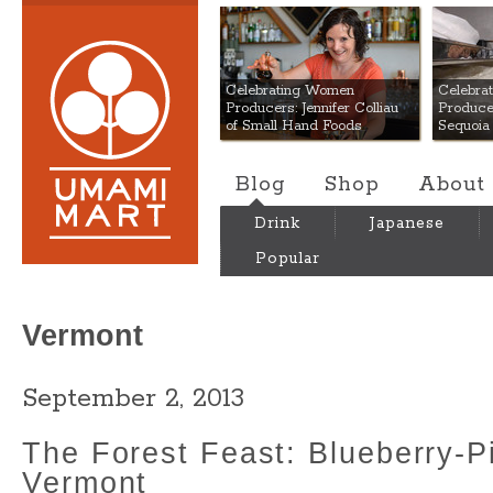
Umami Mart
Celebrating Women
Celebra
Producers: Jennifer Colliau
Produce
of Small Hand Foods
Sequoia
Blog
Shop
About
Drink
Japanese
Popular
Vermont
September 2, 2013
The Forest Feast: Blueberry-Pi
Vermont