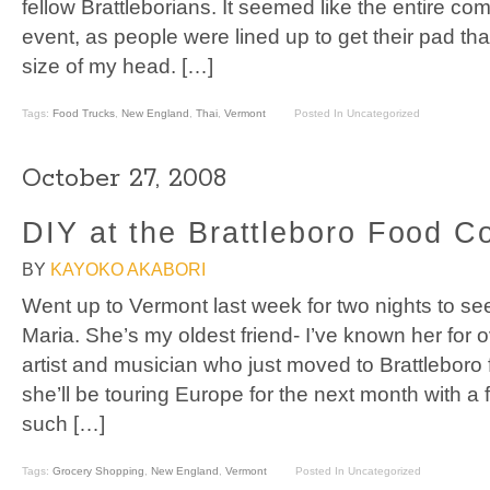
fellow Brattleborians. It seemed like the entire co
event, as people were lined up to get their pad tha
size of my head. […]
Tags:
Food Trucks
,
New England
,
Thai
,
Vermont
Posted In Uncategorized
October 27, 2008
DIY at the Brattleboro Food C
BY
KAYOKO AKABORI
Went up to Vermont last week for two nights to see
Maria. She’s my oldest friend- I’ve known her for 
artist and musician who just moved to Brattleboro 
she’ll be touring Europe for the next month with a
such […]
Tags:
Grocery Shopping
,
New England
,
Vermont
Posted In Uncategorized