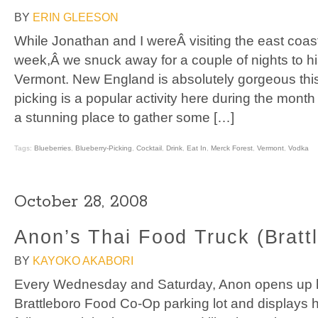
BY
ERIN GLEESON
While Jonathan and I wereÂ visiting the east coast
week,Â we snuck away for a couple of nights to hi
Vermont. New England is absolutely gorgeous this 
picking is a popular activity here during the mont
a stunning place to gather some […]
Tags:
Blueberries
,
Blueberry-Picking
,
Cocktail
,
Drink
,
Eat In
,
Merck Forest
,
Vermont
,
Vodka
October 28, 2008
Anon’s Thai Food Truck (Bratt
BY
KAYOKO AKABORI
Every Wednesday and Saturday, Anon opens up hi
Brattleboro Food Co-Op parking lot and displays hi