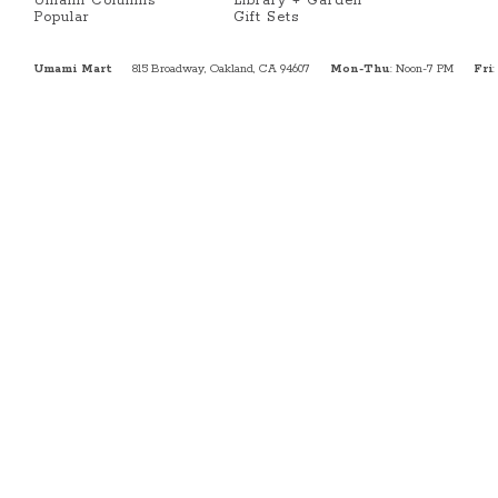
Umami Columns
Library + Garden
Popular
Gift Sets
Umami Mart
815 Broadway, Oakland, CA 94607
Mon-Thu
: Noon-7 PM
Fri
: