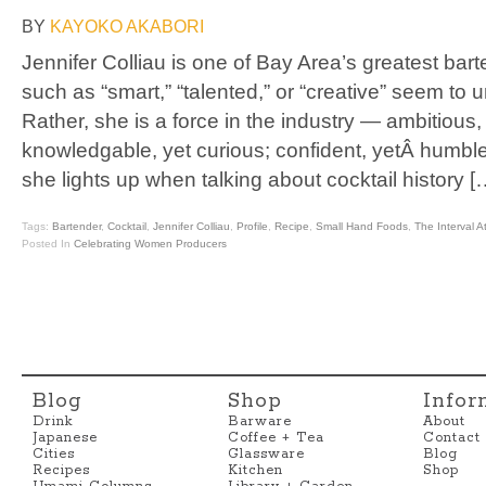
BY
KAYOKO AKABORI
Jennifer Colliau is one of Bay Area’s greatest bar
such as “smart,” “talented,” or “creative” seem to 
Rather, she is a force in the industry — ambitious,
knowledgable, yet curious; confident, yetÂ humbl
she lights up when talking about cocktail history [
Tags:
Bartender
,
Cocktail
,
Jennifer Colliau
,
Profile
,
Recipe
,
Small Hand Foods
,
The Interval 
Posted In
Celebrating Women Producers
Blog
Shop
Infor
Drink
Barware
About
Japanese
Coffee + Tea
Contact
Cities
Glassware
Blog
Recipes
Kitchen
Shop