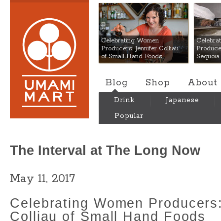
Umami Mart
Celebrating Women
Celebra
Producers: Jennifer Colliau
Produce
of Small Hand Foods
Sequoia
Blog
Shop
About
Drink
Japanese
Popular
The Interval at The Long Now
May 11, 2017
Celebrating Women Producers:
Colliau of Small Hand Foods