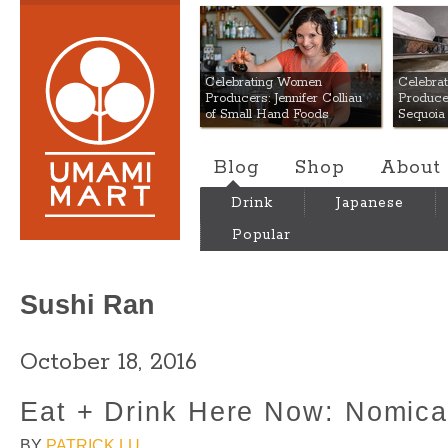
Umami Mart
Celebrating Women
Celebra
Producers: Jennifer Colliau
Produce
of Small Hand Foods
Sequoia
Blog
Shop
About
Drink
Japanese
Popular
Sushi Ran
October 18, 2016
Eat + Drink Here Now: Nomic
BY
PATRICK LU