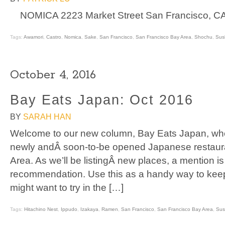
NOMICA 2223 Market Street San Francisco, CA
Tags:
Awamori
,
Castro
,
Nomica
,
Sake
,
San Francisco
,
San Francisco Bay Area
,
Shochu
,
Sus
October 4, 2016
Bay Eats Japan: Oct 2016
BY
SARAH HAN
Welcome to our new column, Bay Eats Japan, where
newly andÂ soon-to-be opened Japanese restaura
Area. As we’ll be listingÂ new places, a mention is
recommendation. Use this as a handy way to keep
might want to try in the […]
Tags:
Hitachino Nest
,
Ippudo
,
Izakaya
,
Ramen
,
San Francisco
,
San Francisco Bay Area
,
Sus