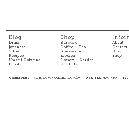
Blog
Shop
Infor
Drink
Barware
About
Japanese
Coffee + Tea
Contact
Cities
Glassware
Blog
Recipes
Kitchen
Shop
Umami Columns
Library + Garden
Popular
Gift Sets
Umami Mart
815 Broadway, Oakland, CA 94607
Mon-Thu
: Noon-7 PM
Fri
: