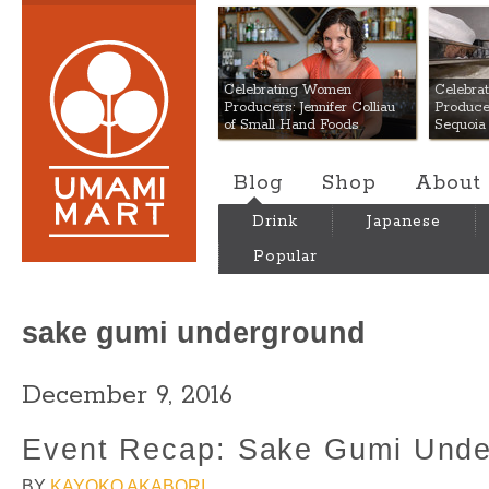
Umami Mart
Celebrating Women
Celebra
Producers: Jennifer Colliau
Produce
of Small Hand Foods
Sequoia
Blog
Shop
About
Drink
Japanese
Popular
sake gumi underground
December 9, 2016
Event Recap: Sake Gumi Unde
BY
KAYOKO AKABORI