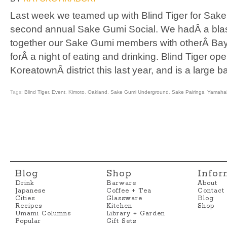
Last week we teamed up with Blind Tiger for Sak
second annual Sake Gumi Social. We hadÂ a blas
together our Sake Gumi members with otherÂ Bay
forÂ a night of eating and drinking. Blind Tiger o
KoreatownÂ district this last year, and is a large b
Tags:
Blind Tiger
,
Event
,
Kimoto
,
Oakland
,
Sake Gumi Underground
,
Sake Pairings
,
Yamaha
Blog
Shop
Infor
Drink
Barware
About
Japanese
Coffee + Tea
Contact
Cities
Glassware
Blog
Recipes
Kitchen
Shop
Umami Columns
Library + Garden
Popular
Gift Sets