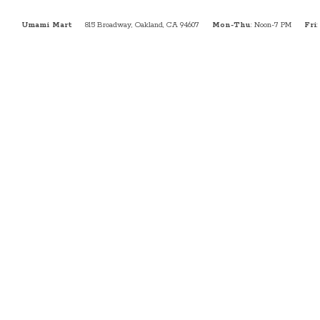
Umami Mart
815 Broadway, Oakland, CA 94607
Mon-Thu
: Noon-7 PM
Fri
: