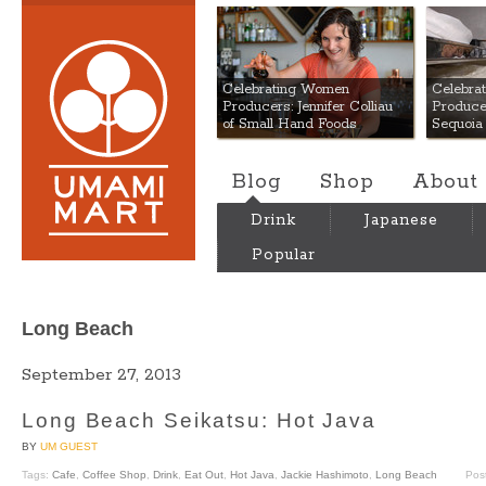
Umami Mart
Celebrating Women
Celebra
Producers: Jennifer Colliau
Produce
of Small Hand Foods
Sequoia
Blog
Shop
About
Drink
Japanese
Popular
Long Beach
September 27, 2013
Long Beach Seikatsu: Hot Java
BY
UM GUEST
Tags:
Cafe
,
Coffee Shop
,
Drink
,
Eat Out
,
Hot Java
,
Jackie Hashimoto
,
Long Beach
Pos