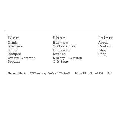
Blog
Shop
Infor
Drink
Barware
About
Japanese
Coffee + Tea
Contact
Cities
Glassware
Blog
Recipes
Kitchen
Shop
Umami Columns
Library + Garden
Popular
Gift Sets
Umami Mart
815 Broadway, Oakland, CA 94607
Mon-Thu
: Noon-7 PM
Fri
: