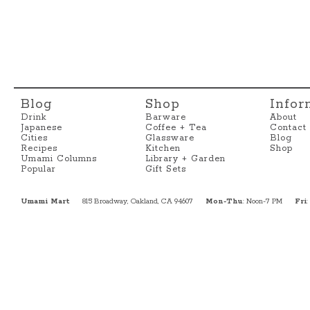
Blog
Shop
Infor
Drink
Barware
About
Japanese
Coffee + Tea
Contact
Cities
Glassware
Blog
Recipes
Kitchen
Shop
Umami Columns
Library + Garden
Popular
Gift Sets
Umami Mart
815 Broadway, Oakland, CA 94607
Mon-Thu
: Noon-7 PM
Fri
: