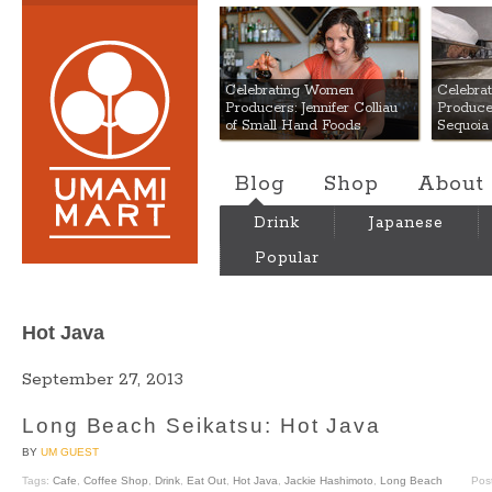
Umami Mart
Celebrating Women
Celebra
Producers: Jennifer Colliau
Produce
of Small Hand Foods
Sequoia
Blog
Shop
About
Drink
Japanese
Popular
Hot Java
September 27, 2013
Long Beach Seikatsu: Hot Java
BY
UM GUEST
Tags:
Cafe
,
Coffee Shop
,
Drink
,
Eat Out
,
Hot Java
,
Jackie Hashimoto
,
Long Beach
Pos