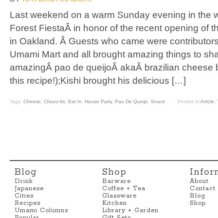
Last weekend on a warm Sunday evening in the
Forest FiestaÂ in honor of the recent opening of
in Oakland. Â Guests who came were contributors
Umami Mart and all brought amazing things to s
amazingÂ pao de queijoÂ akaÂ brazilian cheese b
this recipe!);Kishi brought his delicious […]
Tags:
Cheese
,
Cheez-Its
,
Eat In
,
House Party
,
Pao De Queijo
,
Snack
Posted In
Article
,
Blog
Shop
Infor
Drink
Barware
About
Japanese
Coffee + Tea
Contact
Cities
Glassware
Blog
Recipes
Kitchen
Shop
Umami Columns
Library + Garden
Popular
Gift Sets