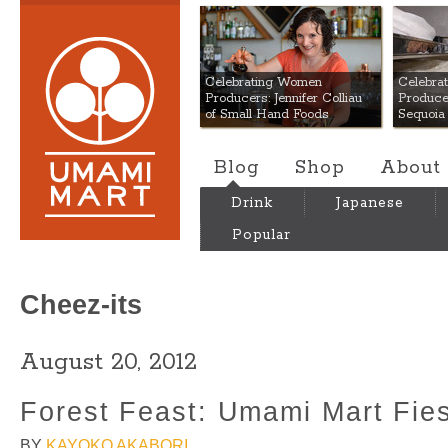
Umami Mart
Celebrating Women
Celebra
Producers: Jennifer Colliau
Produce
of Small Hand Foods
Sequoia
Blog
Shop
About
Drink
Japanese
Popular
Cheez-its
August 20, 2012
Forest Feast: Umami Mart Fie
BY
KAYOKO AKABORI