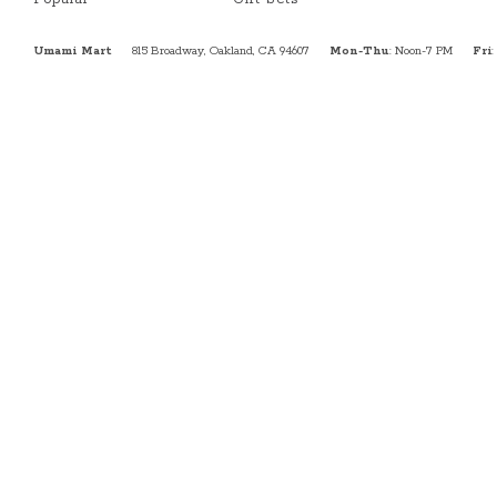
Umami Mart
815 Broadway, Oakland, CA 94607
Mon-Thu
: Noon-7 PM
Fri
: