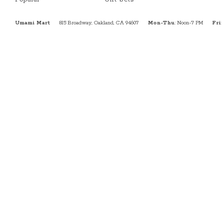
Umami Mart
815 Broadway, Oakland, CA 94607
Mon-Thu
: Noon-7 PM
Fri
: