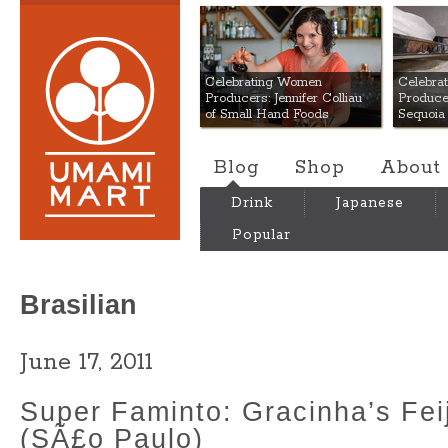
Umami Mart
Celebrating Women
Celebra
Producers: Jennifer Colliau
Produce
of Small Hand Foods
Sequoia
Blog
Shop
About
Drink
Japanese
Popular
Brasilian
June 17, 2011
Super Faminto: Gracinha’s Fei
(SÃ£o Paulo)