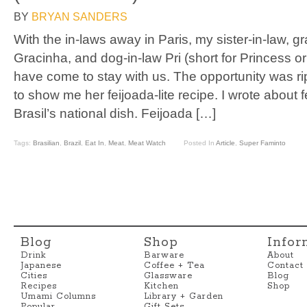
BY
BRYAN SANDERS
With the in-laws away in Paris, my sister-in-law, 
Gracinha, and dog-in-law Pri (short for Princess or Pr
have come to stay with us. The opportunity was rip
to show me her feijoada-lite recipe. I wrote about fe
Brasil’s national dish. Feijoada […]
Tags:
Brasilian
,
Brazil
,
Eat In
,
Meat
,
Meat Watch
Posted In
Article
,
Super Faminto
Blog
Shop
Infor
Drink
Barware
About
Japanese
Coffee + Tea
Contact
Cities
Glassware
Blog
Recipes
Kitchen
Shop
Umami Columns
Library + Garden
Popular
Gift Sets