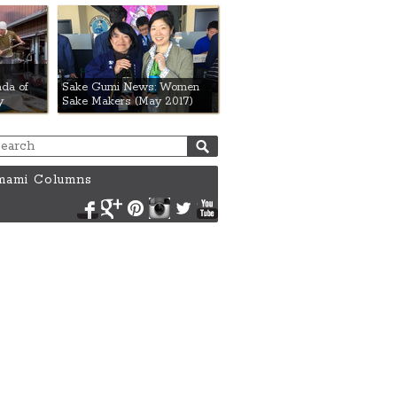
da of
Sake Gumi News: Women
y
Sake Makers (May 2017)
ami Columns
Facebook
Google+
Pinterest
Instagram
Twitter
YouTube