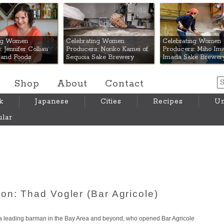
 Mart
ing Women
Celebrating Women
Celebrating Women
 Jennifer Colliau
Producers: Noriko Kamei of
Producers: Miho Ima
Hand Foods
Sequoia Sake Brewery
Imada Sake Brewer
Shop
About
Contact
k
Japanese
Cities
Recipes
Um
lar
on: Thad Vogler (Bar Agricole)
s a leading barman in the Bay Area and beyond, who opened Bar Agricole