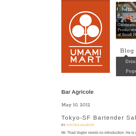
Umami
Celebrat
Producers:
of Small 
Blog
Drin
Popu
Bar Agricole
May 10, 2012
Tokyo-SF Bartender Sal
BY
KAYOKO AKABORI
Mr. Thad Vogler needs no introduction. He i