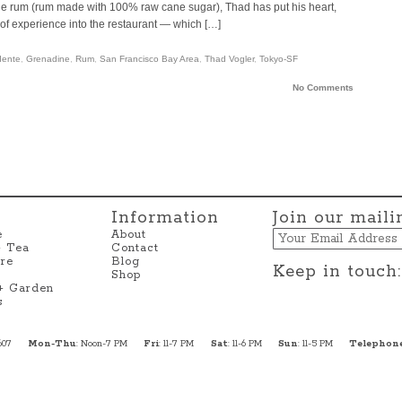
ole rum (rum made with 100% raw cane sugar), Thad has put his heart,
of experience into the restaurant — which […]
dente
,
Grenadine
,
Rum
,
San Francisco Bay Area
,
Thad Vogler
,
Tokyo-SF
No Comments
Information
Join our mailin
Email
e
About
+ Tea
Contact
re
Blog
Keep in touch:
Shop
 + Garden
s
607
Mon-Thu
: Noon-7 PM
Fri
: 11-7 PM
Sat
: 11-6 PM
Sun
: 11-5 PM
Telephon