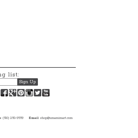
g list:
Facebook
Google+
Pinterest
Instagram
Twitter
YouTube
e
: (510) 250-9559
Email
:
shop@umamimart.com