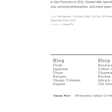
in San Francisco in 2011. Named after agric
soul, personal philosophies, and many years 
Tags:
Bar Agricole
,
Cocktails
,
Drink
,
Eat Out
,
El Presi
Bartender Salon 2012
Posted In
UmamiTV
Blog
Shop
Drink
Barwar
Japanese
Coffee 
Cities
Glasswa
Recipes
Kitchen
Umami Columns
Library
Popular
Gift Set
Umami Mart
815 Broadway, Oakland, CA 94