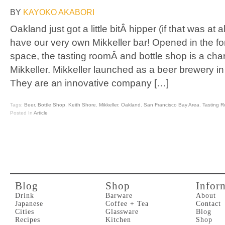
BY
KAYOKO AKABORI
Oakland just got a little bitÂ hipper (if that was at
have our very own Mikkeller bar! Opened in the fo
space, the tasting roomÂ and bottle shop is a char
Mikkeller. Mikkeller launched as a beer brewery 
They are an innovative company […]
Tags:
Beer
,
Bottle Shop
,
Keith Shore
,
Mikkeller
,
Oakland
,
San Francisco Bay Area
,
Tasting 
Posted In
Article
Blog
Shop
Infor
Drink
Barware
About
Japanese
Coffee + Tea
Contact
Cities
Glassware
Blog
Recipes
Kitchen
Shop