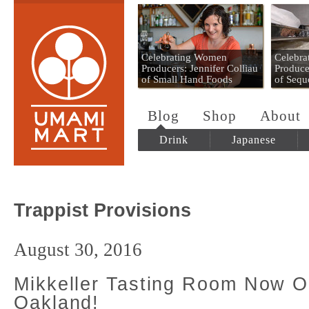
Umami Mart
Celebrating Women
Celebr
Producers: Jennifer Colliau
Produce
of Small Hand Foods
of Sequ
Blog
Shop
About
Drink
Japanese
Trappist Provisions
August 30, 2016
Mikkeller Tasting Room Now O
Oakland!