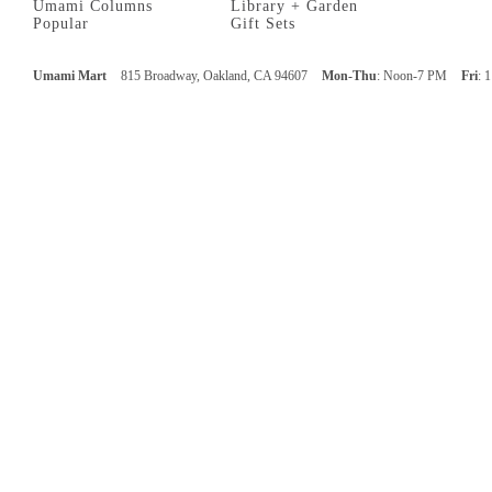
Umami Columns
Library + Garden
Popular
Gift Sets
Umami Mart
815 Broadway, Oakland, CA 94607
Mon-Thu
: Noon-7 PM
Fri
: 