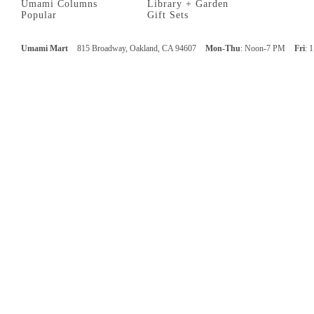
Umami Columns
Library + Garden
Popular
Gift Sets
Umami Mart
815 Broadway, Oakland, CA 94607
Mon-Thu
: Noon-7 PM
Fri
: 