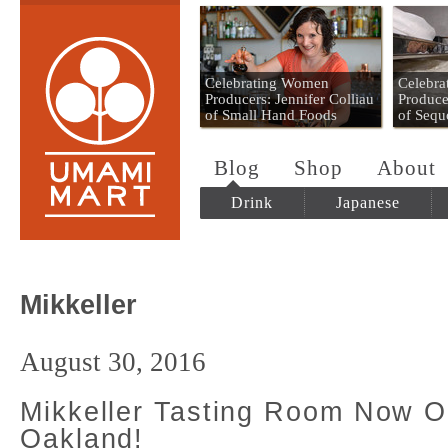
Umami Mart
Celebrating Women
Celebr
Producers: Jennifer Colliau
Produce
of Small Hand Foods
of Sequ
Blog
Shop
About
Drink
Japanese
Mikkeller
August 30, 2016
Mikkeller Tasting Room Now O
Oakland!