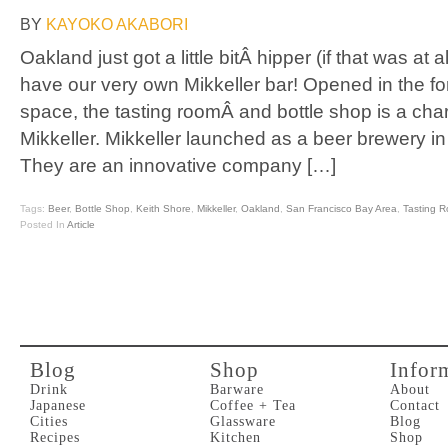
BY
KAYOKO AKABORI
Oakland just got a little bitÂ hipper (if that was at
have our very own Mikkeller bar! Opened in the fo
space, the tasting roomÂ and bottle shop is a char
Mikkeller. Mikkeller launched as a beer brewery 
They are an innovative company […]
Tags:
Beer
,
Bottle Shop
,
Keith Shore
,
Mikkeller
,
Oakland
,
San Francisco Bay Area
,
Tasting 
Posted In
Article
Blog
Shop
Infor
Drink
Barware
About
Japanese
Coffee + Tea
Contact
Cities
Glassware
Blog
Recipes
Kitchen
Shop