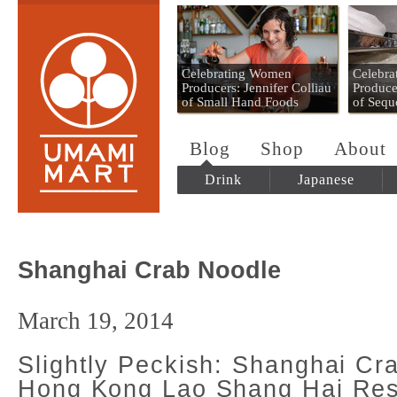
Umami Mart
Celebrating Women
Celebr
Producers: Jennifer Colliau
Produce
of Small Hand Foods
of Sequ
Blog
Shop
About
Drink
Japanese
Shanghai Crab Noodle
March 19, 2014
Slightly Peckish: Shanghai Cr
Hong Kong Lao Shang Hai Res