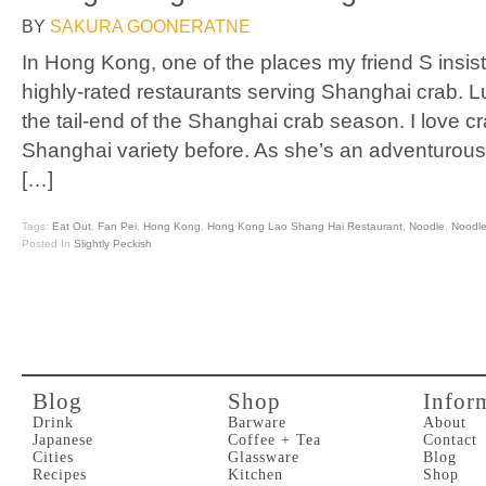
BY
SAKURA GOONERATNE
In Hong Kong, one of the places my friend S insis
highly-rated restaurants serving Shanghai crab. L
the tail-end of the Shanghai crab season. I love cr
Shanghai variety before. As she’s an adventurous 
[…]
Tags:
Eat Out
,
Fan Pei
,
Hong Kong
,
Hong Kong Lao Shang Hai Restaurant
,
Noodle
,
Noodl
Posted In
Slightly Peckish
Blog
Shop
Infor
Drink
Barware
About
Japanese
Coffee + Tea
Contact
Cities
Glassware
Blog
Recipes
Kitchen
Shop