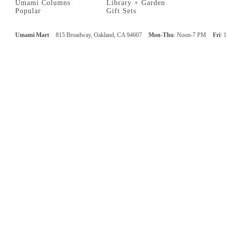
Umami Columns
Library + Garden
Popular
Gift Sets
Umami Mart
815 Broadway, Oakland, CA 94607
Mon-Thu
: Noon-7 PM
Fri
: 