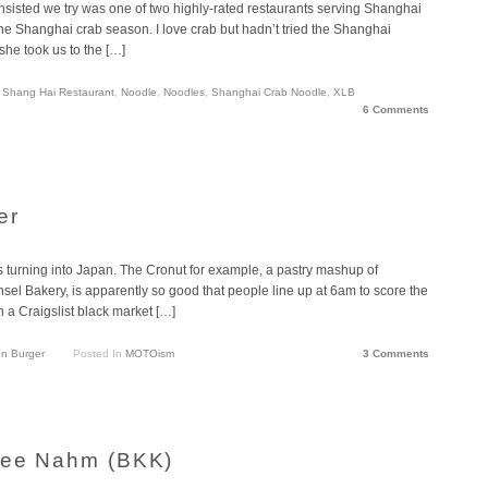
nsisted we try was one of two highly-rated restaurants serving Shanghai
 the Shanghai crab season. I love crab but hadn’t tried the Shanghai
she took us to the […]
Shang Hai Restaurant
,
Noodle
,
Noodles
,
Shanghai Crab Noodle
,
XLB
6 Comments
er
s turning into Japan. The Cronut for example, a pastry mashup of
sel Bakery, is apparently so good that people line up at 6am to score the
 a Craigslist black market […]
n Burger
Posted In
MOTOism
3 Comments
 Mee Nahm (BKK)