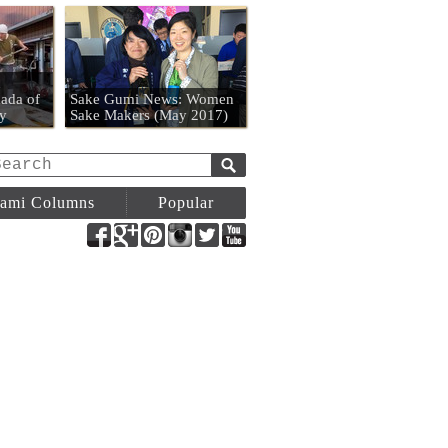
n
ada of
Sake Gumi News: Women
y
Sake Makers (May 2017)
ami Columns
Popular
Facebook
Google+
Pinterest
Instagram
Twitter
YouTube