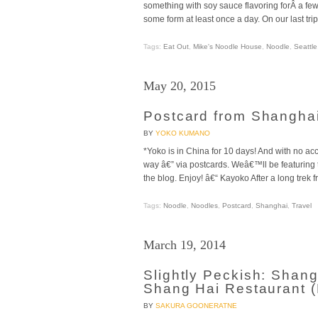
something with soy sauce flavoring forÂ a few
some form at least once a day. On our last trip
Tags:
Eat Out
,
Mike's Noodle House
,
Noodle
,
Seattle
May 20, 2015
Postcard from Shangha
BY
YOKO KUMANO
*Yoko is in China for 10 days! And with no ac
way â€” via postcards. Weâ€™ll be featurin
the blog. Enjoy! â€“ Kayoko After a long trek 
Tags:
Noodle
,
Noodles
,
Postcard
,
Shanghai
,
Travel
March 19, 2014
Slightly Peckish: Shan
Shang Hai Restaurant 
BY
SAKURA GOONERATNE