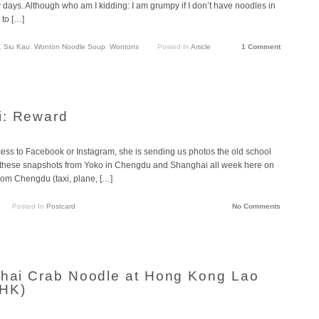
 days. Although who am I kidding: I am grumpy if I don’t have noodles in
 to […]
,
Siu Kau
,
Wonton Noodle Soup
,
Wontons
Posted In
Article
1 Comment
i: Reward
cess to Facebook or Instagram, she is sending us photos the old school
g these snapshots from Yoko in Chengdu and Shanghai all week here on
from Chengdu (taxi, plane, […]
Posted In
Postcard
No Comments
ghai Crab Noodle at Hong Kong Lao
(HK)