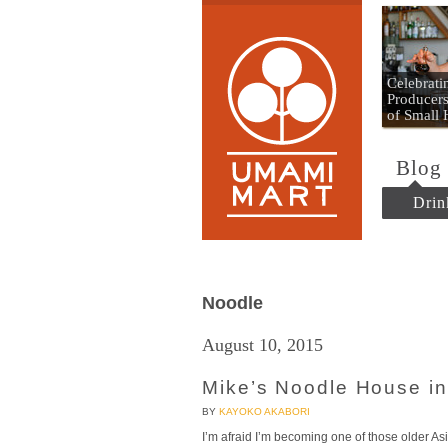
Umami
Celebrat
Producers
of Small
Blog
Drin
Noodle
August 10, 2015
Mike’s Noodle House in
BY
KAYOKO AKABORI
I’m afraid I’m becoming one of those older Asi