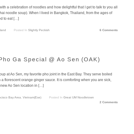
th a celebration of noodles and how delightful that I get to talk to you all
ai noodle soup). When I lived in Bangkok, Thailand, from the ages of
ed to eat […]
land
Posted In
Slightly Peckish
6 Comments
Pho Ga Special @ Ao Sen (OAK)
oup at Ao Sen, my favorite pho joint in the East Bay. They serve boiled
 a florescent orange ginger sauce. It is comforting when you are sick,
 new Ao Sen location in […]
cisco Bay Area
,
Vietnam(ese)
Posted In
Great UM Noodletown
2 Comments