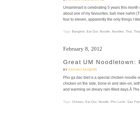
Umamimart is celebrating 5 years this month wi
about one of my favourites: bah mee nahm (Th
four to eleven, apparently the only things I lik
Tags:
Bangkok
,
Eat Out
,
Noodle
,
Noodles
,
Thai
,
Thai
February 8, 2012
Great UM Noodletown: 
BY
KAYOKO AKABORI
Pho ga dac biet is a special chicken noodle s
chicken on the side, bone-in and skin-on, with
and warming on dreary rain-filled days.Â The
Tags:
Chicken
,
Eat Out
,
Noodle
,
Pho Lovin
,
San Fran