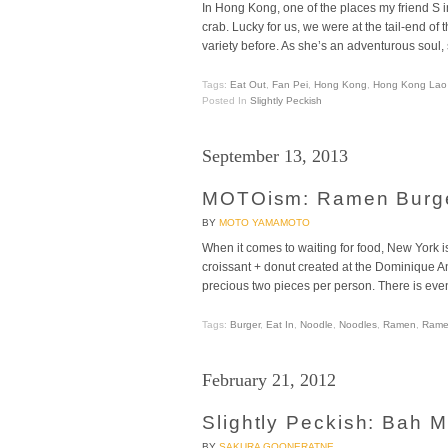
In Hong Kong, one of the places my friend S i
crab. Lucky for us, we were at the tail-end of
variety before. As she’s an adventurous soul, 
Tags:
Eat Out
,
Fan Pei
,
Hong Kong
,
Hong Kong Lao 
Posted In
Slightly Peckish
September 13, 2013
MOTOism: Ramen Burg
BY
MOTO YAMAMOTO
When it comes to waiting for food, New York i
croissant + donut created at the Dominique An
precious two pieces per person. There is even
Tags:
Burger
,
Eat In
,
Noodle
,
Noodles
,
Ramen
,
Rame
February 21, 2012
Slightly Peckish: Bah
BY
SAKURA GOONERATNE