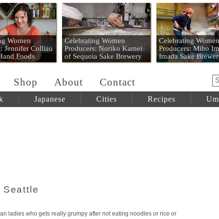
 Mart
ing Women
Celebrating Women
Celebrating Wome
: Jennifer Colliau
Producers: Noriko Kamei
Producers: Miho Im
 Hand Foods
of Sequoia Sake Brewery
Imada Sake Brewer
Shop
About
Contact
k
Japanese
Cities
Recipes
Um
 Seattle
an ladies who gets really grumpy after not eating noodles or rice or