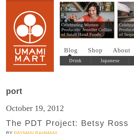
Umami Mart
Celebrating Women
Celebr
Producers: Jennifer Colliau
Produce
of Small Hand Foods
of Sequ
Blog
Shop
About
Drink
Japanese
port
October 19, 2012
The PDT Project: Betsy Ross
BY
PAYMAN BAHMANI