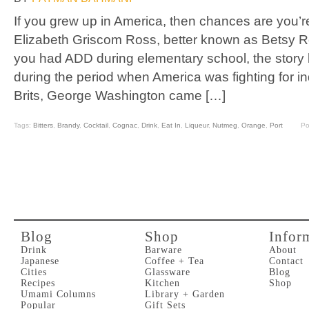
If you grew up in America, then chances are you’re 
Elizabeth Griscom Ross, better known as Betsy Ross
you had ADD during elementary school, the story ba
during the period when America was fighting for 
Brits, George Washington came […]
Tags:
Bitters
,
Brandy
,
Cocktail
,
Cognac
,
Drink
,
Eat In
,
Liqueur
,
Nutmeg
,
Orange
,
Port
Po
Blog
Shop
Infor
Drink
Barware
About
Japanese
Coffee + Tea
Contact
Cities
Glassware
Blog
Recipes
Kitchen
Shop
Umami Columns
Library + Garden
Popular
Gift Sets