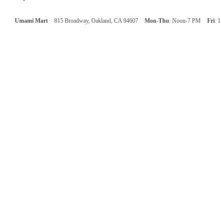
Umami Mart
815 Broadway, Oakland, CA 94607
Mon-Thu
: Noon-7 PM
Fri
: 