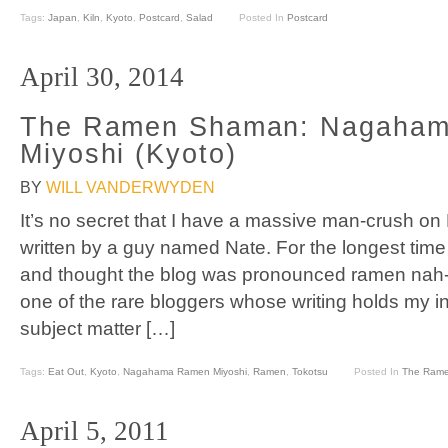
Tags:
Japan
,
Kiln
,
Kyoto
,
Postcard
,
Salad
Posted In
Postcard
April 30, 2014
The Ramen Shaman: Nagaha
Miyoshi (Kyoto)
BY
WILL VANDERWYDEN
It’s no secret that I have a massive man-crush o
written by a guy named Nate. For the longest time
and thought the blog was pronounced ramen nah-t
one of the rare bloggers whose writing holds my in
subject matter […]
Tags:
Eat Out
,
Kyoto
,
Nagahama Ramen Miyoshi
,
Ramen
,
Tokotsu
Posted In
The Ram
April 5, 2011