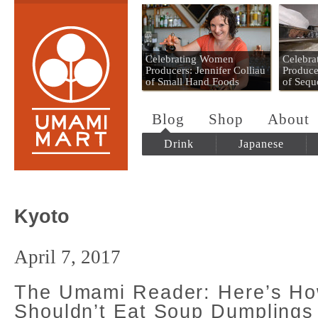
Umami Mart
Celebrating Women
Celebr
Producers: Jennifer Colliau
Produce
of Small Hand Foods
of Sequ
Blog
Shop
About
Drink
Japanese
Kyoto
April 7, 2017
The Umami Reader: Here’s H
Shouldn’t Eat Soup Dumplings