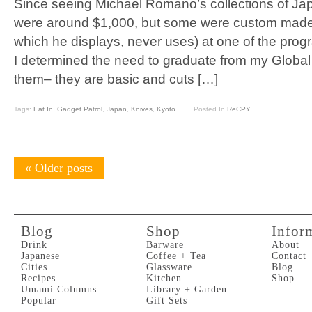
Since seeing Michael Romano’s collections of J
were around $1,000, but some were custom made
which he displays, never uses) at one of the progra
I determined the need to graduate from my Global k
them– they are basic and cuts […]
Tags:
Eat In
,
Gadget Patrol
,
Japan
,
Knives
,
Kyoto
Posted In
ReCPY
«
Older posts
Blog
Shop
Infor
Drink
Barware
About
Japanese
Coffee + Tea
Contact
Cities
Glassware
Blog
Recipes
Kitchen
Shop
Umami Columns
Library + Garden
Popular
Gift Sets