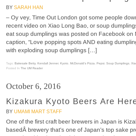
BY
SARAH HAN
– Oy vey, Time Out London got some people down
recent video on Xiao Long Bao, or soup dumpling
eat soup dumplings was posted on Facebook on M
caption, “Love popping spots AND eating dumpli
with exploding soup dumplings […]
Tags:
Bakesale Betty
,
Kendall Jenner
,
Kyoto
,
McDonald's Pizza
,
Pepsi
,
Soup Dumplings
,
Xi
Posted In
The UM Reader
October 6, 2016
Kizakura Kyoto Beers Are Her
BY
UMAMI MART STAFF
One of the first craft beer brewers in Japan is Kiz
basedÂ brewery that’s one of Japan’s top sake p