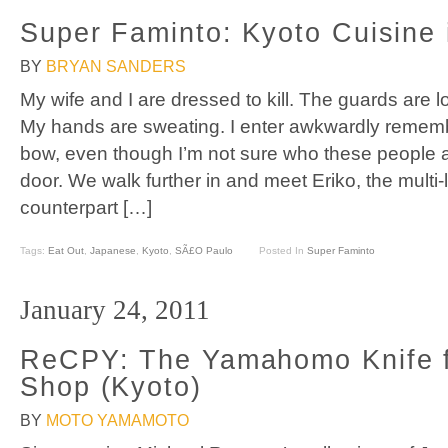
Super Faminto: Kyoto Cuisine
BY
BRYAN SANDERS
My wife and I are dressed to kill. The guards are
My hands are sweating. I enter awkwardly rememb
bow, even though I’m not sure who these people a
door. We walk further in and meet Eriko, the multi-l
counterpart […]
Tags:
Eat Out
,
Japanese
,
Kyoto
,
SÃ£o Paulo
Posted In
Super Faminto
January 24, 2011
ReCPY: The Yamahomo Knife f
Shop (Kyoto)
BY
MOTO YAMAMOTO