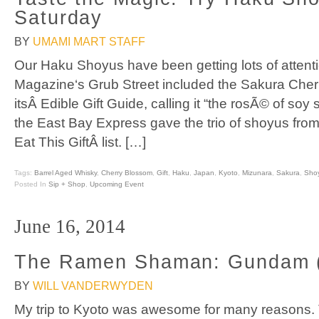
Saturday
BY
UMAMI MART STAFF
Our Haku Shoyus have been getting lots of attent
Magazine‘s Grub Street included the Sakura Che
itsÂ Edible Gift Guide, calling it “the rosÃ© of soy
the East Bay Express gave the trio of shoyus from
Eat This GiftÂ list. […]
Tags:
Barrel Aged Whisky
,
Cherry Blossom
,
Gift
,
Haku
,
Japan
,
Kyoto
,
Mizunara
,
Sakura
,
Sho
Posted In
Sip + Shop
,
Upcoming Event
June 16, 2014
The Ramen Shaman: Gundam (
BY
WILL VANDERWYDEN
My trip to Kyoto was awesome for many reasons. 