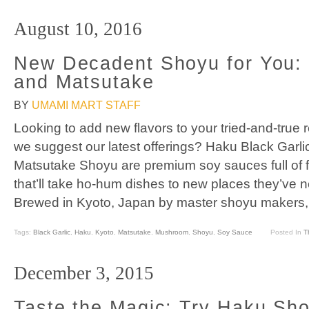
August 10, 2016
New Decadent Shoyu for You: 
and Matsutake
BY
UMAMI MART STAFF
Looking to add new flavors to your tried-and-true 
we suggest our latest offerings? Haku Black Gar
Matsutake Shoyu are premium soy sauces full of f
that’ll take ho-hum dishes to new places they’ve 
Brewed in Kyoto, Japan by master shoyu makers, b
Tags:
Black Garlic
,
Haku
,
Kyoto
,
Matsutake
,
Mushroom
,
Shoyu
,
Soy Sauce
Posted In
T
December 3, 2015
Taste the Magic: Try Haku Sh