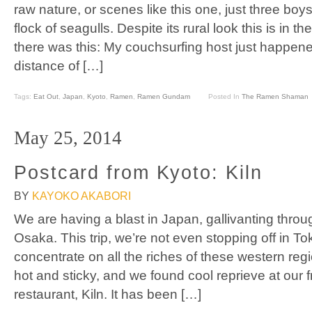
raw nature, or scenes like this one, just three boy
flock of seagulls. Despite its rural look this is in t
there was this: My couchsurfing host just happened
distance of […]
Tags:
Eat Out
,
Japan
,
Kyoto
,
Ramen
,
Ramen Gundam
Posted In
The Ramen Shaman
May 25, 2014
Postcard from Kyoto: Kiln
BY
KAYOKO AKABORI
We are having a blast in Japan, gallivanting throu
Osaka. This trip, we’re not even stopping off in T
concentrate on all the riches of these western re
hot and sticky, and we found cool reprieve at our 
restaurant, Kiln. It has been […]