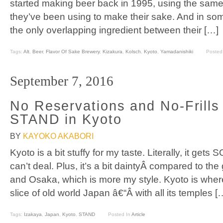
started making beer back in 1995, using the same 
they’ve been using to make their sake. And in som
the only overlapping ingredient between their […]
Tags:
Alt
,
Beer
,
Flavor Of Sake Brewery
,
Kizakura
,
Kolsch
,
Kyoto
,
Yamadanishiki
Posted
September 7, 2016
No Reservations and No-Frills 
STAND in Kyoto
BY
KAYOKO AKABORI
Kyoto is a bit stuffy for my taste. Literally, it get
can’t deal. Plus, it’s a bit daintyÂ compared to the 
and Osaka, which is more my style. Kyoto is where
slice of old world Japan â€“Â with all its temples [
Tags:
Izakaya
,
Japan
,
Kyoto
,
STAND
Posted In
Article