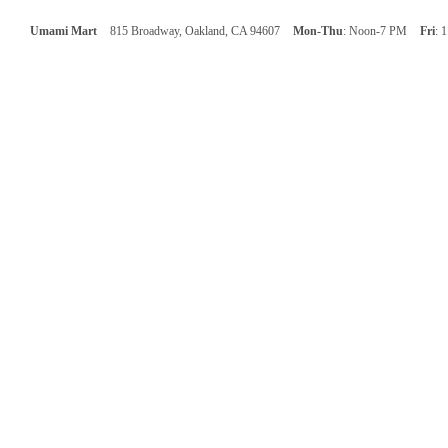
Umami Mart
815 Broadway, Oakland, CA 94607
Mon-Thu
: Noon-7 PM
Fri
: 