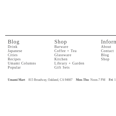
Blog
Shop
Infor
Drink
Barware
About
Japanese
Coffee + Tea
Contact
Cities
Glassware
Blog
Recipes
Kitchen
Shop
Umami Columns
Library + Garden
Popular
Gift Sets
Umami Mart
815 Broadway, Oakland, CA 94607
Mon-Thu
: Noon-7 PM
Fri
: 