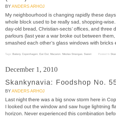
BY
ANDERS ARHOJ
My neighbourhood is changing rapidly these days–
whole block used to be really sad, shopping-wise.
day-old bread, Christian-sects’ offices, and three 
parlours (last year a war broke out between them
smashed each other’s glass windows with bricks e
Tags:
Bakery
,
Copenhagen
,
Eat Out
,
Macaron
,
Nikolas Strangas
,
Sweet
Posted In
Ska
December 1, 2010
Skankynavia: Foodshop No. 5
BY
ANDERS ARHOJ
Last night there was a big snow storm here in Co
I looked out the window and saw huge lightning f
horizon. Never experienced this combination befor