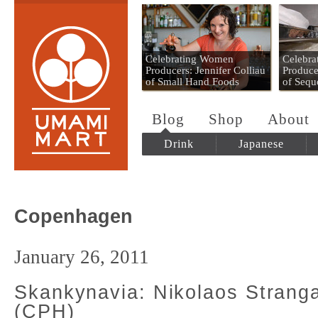
Umami Mart
Celebrating Women
Celebr
Producers: Jennifer Colliau
Produce
of Small Hand Foods
of Sequ
Blog
Shop
About
Drink
Japanese
Copenhagen
January 26, 2011
Skankynavia: Nikolaos Stran
(CPH)