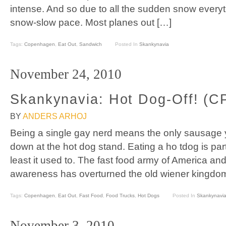
intense. And so due to all the sudden snow everyt
snow-slow pace. Most planes out […]
Tags:
Copenhagen
,
Eat Out
,
Sandwich
Posted In
Skankynavia
November 24, 2010
Skankynavia: Hot Dog-Off! (C
BY
ANDERS ARHOJ
Being a single gay nerd means the only sausage 
down at the hot dog stand. Eating a ho tdog is par
least it used to. The fast food army of America an
awareness has overturned the old wiener kingdom
Tags:
Copenhagen
,
Eat Out
,
Fast Food
,
Food Trucks
,
Hot Dogs
Posted In
Skankynavi
November 3, 2010