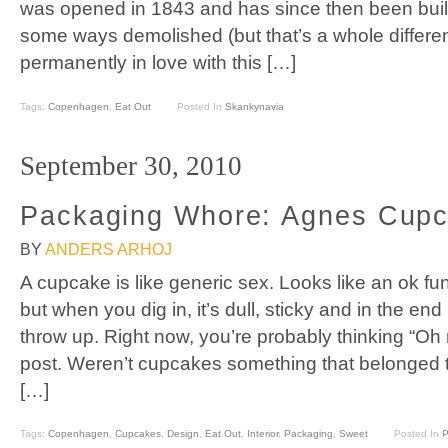
was opened in 1843 and has since then been built 
some ways demolished (but that’s a whole differen
permanently in love with this […]
Tags:
Copenhagen
,
Eat Out
Posted In
Skankynavia
September 30, 2010
Packaging Whore: Agnes Cup
BY
ANDERS ARHOJ
A cupcake is like generic sex. Looks like an ok fun
but when you dig in, it’s dull, sticky and in the e
throw up. Right now, you’re probably thinking “Oh
post. Weren’t cupcakes something that belonged t
[…]
Tags:
Copenhagen
,
Cupcakes
,
Design
,
Eat Out
,
Interior
,
Packaging
,
Sweet
Posted In
P