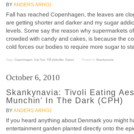
BY
ANDERS ARHOJ
Fall has reached Copenhagen, the leaves are clog
are getting shorter and darker and my sugar addi
levels. Some say the reason why supermarkets of
crowded with candy and cakes, is because the c
cold forces our bodies to require more sugar to st
Tags:
Copenhagen
,
Eat Out
,
FlÃ¸deboller
,
Sweet
Posted In
Skankynavia
October 6, 2010
Skankynavia: Tivoli Eating Aes
Munchin’ In The Dark (CPH)
BY
ANDERS ARHOJ
If you heard anything about Denmark you might hav
entertainment garden planted directly onto the ep