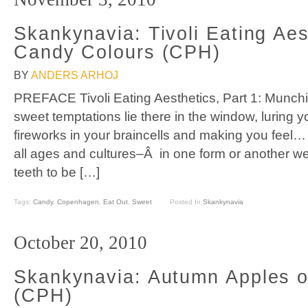
Skankynavia: Tivoli Eating Aes
Candy Colours (CPH)
BY
ANDERS ARHOJ
PREFACE Tivoli Eating Aesthetics, Part 1: Munchi
sweet temptations lie there in the window, luring yo
fireworks in your braincells and making you feel
all ages and cultures–Â in one form or another we
teeth to be […]
Tags:
Candy
,
Copenhagen
,
Eat Out
,
Sweet
Posted In
Skankynavia
October 20, 2010
Skankynavia: Autumn Apples 
(CPH)