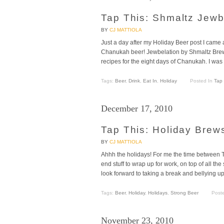
Tap This: Shmaltz Jewb
BY
CJ MATTIOLA
Just a day after my Holiday Beer post I came a
Chanukah beer! Jewbelation by Shmaltz Brew
recipes for the eight days of Chanukah. I was
Tags:
Beer
,
Drink
,
Eat In
,
Holiday
Posted In
Tap 
December 17, 2010
Tap This: Holiday Brew
BY
CJ MATTIOLA
Ahhh the holidays! For me the time between 
end stuff to wrap up for work, on top of all the
look forward to taking a break and bellying u
Tags:
Beer
,
Holiday
,
Holidays
,
Strong Beer
Post
November 23, 2010