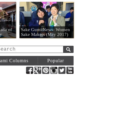
n
ada of
Sake Gumi News: Women
y
Sake Makers (May 2017)
ami Columns
Popular
Facebook
Google+
Pinterest
Instagram
Twitter
YouTube