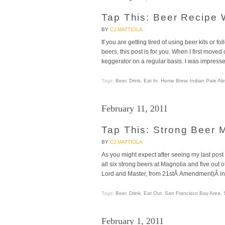
Tap This: Beer Recipe 
BY
CJ MATTIOLA
If you are getting tired of using beer kits or 
beers, this post is for you. When I first move
keggerator on a regular basis. I was impress
Tags:
Beer
,
Drink
,
Eat In
,
Home Brew
,
Indian Pale Ale
February 11, 2011
Tap This: Strong Beer 
BY
CJ MATTIOLA
As you might expect after seeing my last post
all six strong beers at Magnolia and five out 
Lord and Master, from 21stÂ Amendment)Â in
Tags:
Beer
,
Drink
,
Eat Out
,
San Francisco Bay Area
,
February 1, 2011