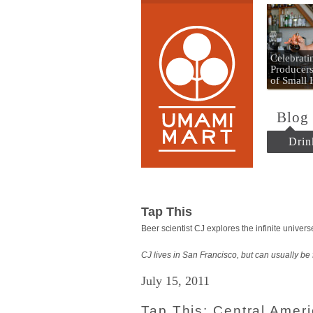
Umami
Celebrat
Producers
of Small
Blog
Drin
Tap This
Beer scientist CJ explores the infinite unive
CJ lives in San Francisco, but can usually be
July 15, 2011
Tap This: Central Amer