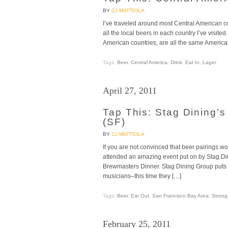
BY
CJ MATTIOLA
I’ve traveled around most Central American co
all the local beers in each country I’ve visit
American countries, are all the same American-
Tags:
Beer
,
Central America
,
Drink
,
Eat In
,
Lager
April 27, 2011
Tap This: Stag Dining’
(SF)
BY
CJ MATTIOLA
If you are not convinced that beer pairings w
attended an amazing event put on by Stag Di
Brewmasters Dinner. Stag Dining Group puts 
musicians–this time they […]
Tags:
Beer
,
Eat Out
,
San Francisco Bay Area
,
Strong
February 25, 2011