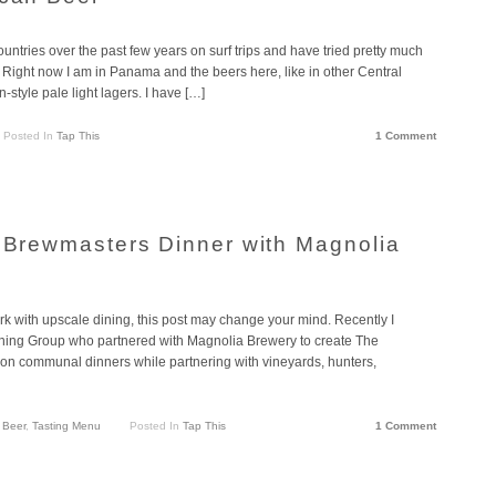
untries over the past few years on surf trips and have tried pretty much
ed. Right now I am in Panama and the beers here, like in other Central
style pale light lagers. I have […]
Posted In
Tap This
1 Comment
s Brewmasters Dinner with Magnolia
ork with upscale dining, this post may change your mind. Recently I
ning Group who partnered with Magnolia Brewery to create The
on communal dinners while partnering with vineyards, hunters,
 Beer
,
Tasting Menu
Posted In
Tap This
1 Comment