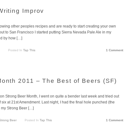
Writing Improv
following other peoples recipes and are ready to start creating your own
d out to San Francisco I started putting Sierra Nevada Pale Ale in my
ed by how […]
Posted In
Tap This
1 Comment
Month 2011 – The Best of Beers (SF)
 on Strong Beer Month, I went on quite a bender last week and tried out
of six at 21st Amendment. Last night, I had the final hole punched (the
 my Strong Beer […]
Strong Beer
Posted In
Tap This
1 Comment