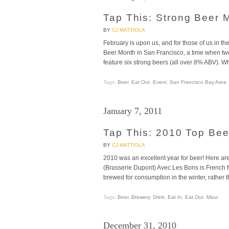
Tap This: Strong Beer 
BY
CJ MATTIOLA
February is upon us, and for those of us in th
Beer Month in San Francisco, a time when t
feature six strong beers (all over 8% ABV). W
Tags:
Beer
,
Eat Out
,
Event
,
San Francisco Bay Area
January 7, 2011
Tap This: 2010 Top Be
BY
CJ MATTIOLA
2010 was an excellent year for beer! Here ar
(Brasserie Dupont) Avec Les Bons is French fo
brewed for consumption in the winter, rather 
Tags:
Beer
,
Brewery
,
Drink
,
Eat In
,
Eat Out
,
Maui
December 31, 2010