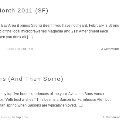
Month 2011 (SF)
e Bay Area it brings Strong Beer! If you have not heard, February is Strong
wo of the local microbreweries Magnolia and 21st Amendment each
hen you drink all […]
Posted In
Tap This
3 Comments
ers (And Then Some)
e my top five beer experiences of the year. Avec Les Bons Voeux
r, “With best wishes.” This beer is a Saison (or Farmhouse Ale), but
than spring when Saisons are typically enjoyed. […]
Posted In
Tap This
1 Comment