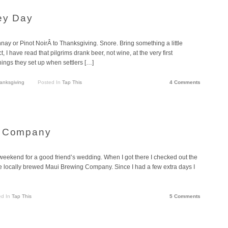
key Day
ay or Pinot NoirÂ to Thanksgiving. Snore. Bring something a little
t, I have read that pilgrims drank beer, not wine, at the very first
hings they set up when settlers […]
anksgiving
Posted In
Tap This
4 Comments
g Company
 weekend for a good friend’s wedding. When I got there I checked out the
he locally brewed Maui Brewing Company. Since I had a few extra days I
ed In
Tap This
5 Comments