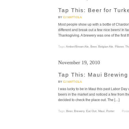
Tap This: Beer for Tur
BY
CJ MATTIOLA
Most people show up with a bottle of Chardonn
different and break out a few nice beers! In fac
Thanksgiving. A brewery was one of the first t
Tags:
Amber/Brown Ale
,
Beer
,
Belgian Ale
,
Pilsner
,
Th
November 19, 2010
Tap This: Maui Brewin
BY
CJ MATTIOLA
I was lucky to be in Maui this past Labor Day
beers in the market and noticed a few from t
decided to check the place out. The […]
Tags:
Beer
,
Brewery
,
Eat Out
,
Maui
,
Porter
Post