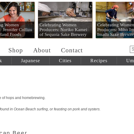
 Mart
ing Women
Celebrating Women
Celebrating Wome
: Jennifer Colliau
Producers: Noriko Kamei
Producers: Miho Im
 Hand Foods
of Sequoia Sake Brewery
Imada Sake Brewer
Shop
About
Contact
k
Japanese
Cities
Recipes
Um
rse of hops and homebrewing.
 found in Ocean Beach surfing, or feasting on pork and oysters.
ican Beer