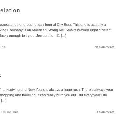
elation
cross another great holiday beer at City Beer. This one is actually a
ing Company is an American Strong Ale. Smaltz brewed eight different
 lucky enough to try out Jewbelation 11 […]
This
No Comments
s
Thanksgiving and New Years is always a huge rush. There’s always year
 shopping and traveling. It can really burn you out. But every year I do
p […]
ed In
Tap This
5 Comments