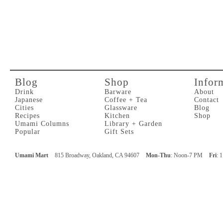
Blog
Shop
Infor
Drink
Barware
About
Japanese
Coffee + Tea
Contact
Cities
Glassware
Blog
Recipes
Kitchen
Shop
Umami Columns
Library + Garden
Popular
Gift Sets
Umami Mart
815 Broadway, Oakland, CA 94607
Mon-Thu
: Noon-7 PM
Fri
: 