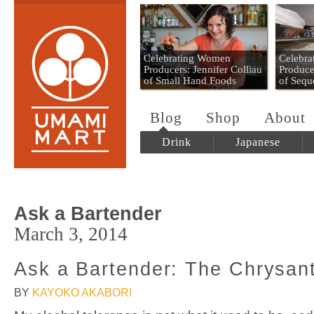
Umami Mart
Celebrating Women
Celebr
Producers: Jennifer Colliau
Produce
of Small Hand Foods
of Sequ
Blog
Shop
About
Drink
Japanese
Ask a Bartender
March 3, 2014
Ask a Bartender: The Chrysa
BY
KAYOKO AKABORI