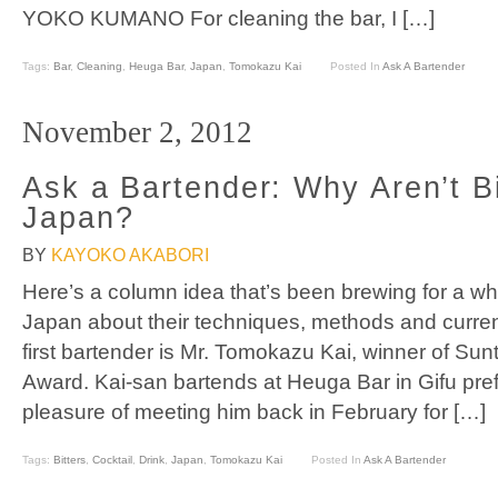
YOKO KUMANO For cleaning the bar, I […]
Tags:
Bar
,
Cleaning
,
Heuga Bar
,
Japan
,
Tomokazu Kai
Posted In
Ask A Bartender
November 2, 2012
Ask a Bartender: Why Aren’t Bi
Japan?
BY
KAYOKO AKABORI
Here’s a column idea that’s been brewing for a whi
Japan about their techniques, methods and current
first bartender is Mr. Tomokazu Kai, winner of Sun
Award. Kai-san bartends at Heuga Bar in Gifu pre
pleasure of meeting him back in February for […]
Tags:
Bitters
,
Cocktail
,
Drink
,
Japan
,
Tomokazu Kai
Posted In
Ask A Bartender