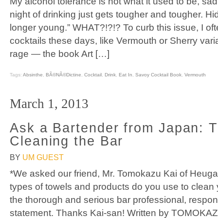
My alcohol tolerance is not what it used to be, sad
night of drinking just gets tougher and tougher. H
longer young.” WHAT?!?!? To curb this issue, I oft
cocktails these days, like Vermouth or Sherry varia
rage — the book Art […]
Tags:
Absinthe
,
BÃ©nÃ©dictine
,
Cocktail
,
Drink
,
Eat In
,
Savoy Cocktail Book
,
Vermouth
March 1, 2013
Ask a Bartender from Japan: T
Cleaning the Bar
BY
UM GUEST
*We asked our friend, Mr. Tomokazu Kai of Heuga 
types of towels and products do you use to clean 
the thorough and serious bar professional, respon
statement. Thanks Kai-san! Written by TOMOKAZ