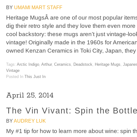
BY
UMAMI MART STAFF
Heritage MugsÂ are one of our most popular item
dig their retro style and they love them even more
cool backstory: these mugs aren’t just vintage-look
vintage! Originally made in the 1960s for America
owned Kenzan Ceramics in Toki City, Japan, the
Tags:
Arctic Indigo
,
Arthur
,
Ceramics
,
Deadstock
,
Heritage Mugs
,
Japane
Vintage
Posted In
This Just In
April 25, 2014
The Vin Vivant: Spin the Bottl
BY
AUDREY LUK
My #1 tip for how to learn more about wine: spin t