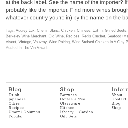
at the back label. See the name of the importer? If 
probably like the importer. Find more wines brought
whatever country you’re in) by the name on the b
Tags:
Audrey Luk
,
Chenin Blanc
,
Chicken
,
Chinese
,
Eat In
,
Grilled Beets
Berkeley Wine Merchant
,
Old Wine
,
Recipes
,
Regis Cruchet
,
Seafood+Me
Vivant
,
Vintage
,
Vouvray
,
Wine Pairing
,
Wine-Braised Chicken In A Clay P
Posted In
The Vin Vivant
Blog
Shop
Infor
Drink
Barware
About
Japanese
Coffee + Tea
Contact
Cities
Glassware
Blog
Recipes
Kitchen
Shop
Umami Columns
Library + Garden
Popular
Gift Sets