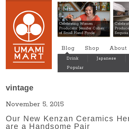
Umami Mart
Celebrating Women
Celebra
Producers: Jennifer Colliau
Produce
of Small Hand Foods
Sequoia
Blog
Shop
About
Drink
Japanese
Popular
vintage
November 5, 2015
Our New Kenzan Ceramics Her
are a Handsome Pair