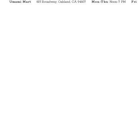
Umami Mart
815 Broadway, Oakland, CA 94607
Mon-Thu
: Noon-7 PM
Fri
: