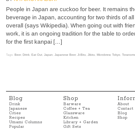
People in Japan are cuckoo for beer. It remains t
beverage in Japan, accounting for two thirds of a
overall (says Wikipedia). When going out with frie
work, it is an ongoing tradition for the table to ord
for the first kanpai […]
Tags:
Beer
,
Drink
,
Eat Out
,
Japan
,
Japanese Beer
,
Ji-Biru
,
Jibiru
,
Microbrew
,
Tokyo
,
Toranom
Blog
Shop
Infor
Drink
Barware
About
Japanese
Coffee + Tea
Contact
Cities
Glassware
Blog
Recipes
Kitchen
Shop
Umami Columns
Library + Garden
Popular
Gift Sets