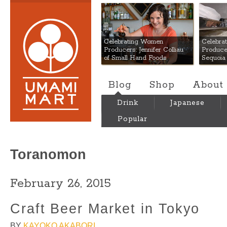
Umami Mart
Celebrating Women
Celebra
Producers: Jennifer Colliau
Produce
of Small Hand Foods
Sequoia
Blog
Shop
About
Drink
Japanese
Popular
Toranomon
February 26, 2015
Craft Beer Market in Tokyo
BY
KAYOKO AKABORI