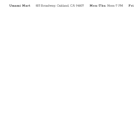
Umami Mart
815 Broadway, Oakland, CA 94607
Mon-Thu
: Noon-7 PM
Fri
: