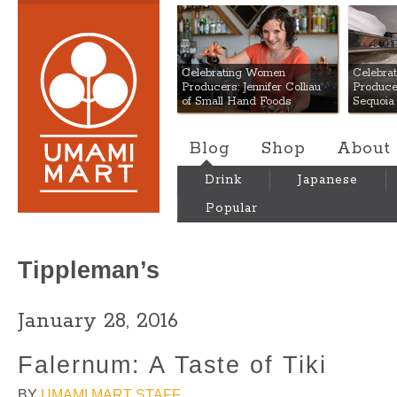
Umami Mart
Celebrating Women
Celebra
Producers: Jennifer Colliau
Produce
of Small Hand Foods
Sequoia
Blog
Shop
About
Drink
Japanese
Popular
Tippleman’s
January 28, 2016
Falernum: A Taste of Tiki
BY
UMAMI MART STAFF