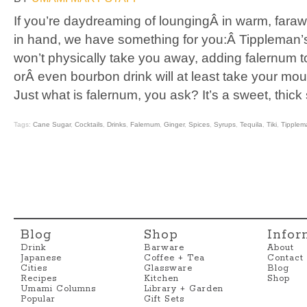
If you’re daydreaming of loungingÂ in warm, faraw
in hand, we have something for you:Â Tippleman’s
won’t physically take you away, adding falernum to
orÂ even bourbon drink will at least take your mout
Just what is falernum, you ask? It’s a sweet, thick
Tags:
Cane Sugar
,
Cocktails
,
Drinks
,
Falernum
,
Ginger
,
Spices
,
Syrups
,
Tequila
,
Tiki
,
Tipplem
Blog
Shop
Infor
Drink
Barware
About
Japanese
Coffee + Tea
Contact
Cities
Glassware
Blog
Recipes
Kitchen
Shop
Umami Columns
Library + Garden
Popular
Gift Sets