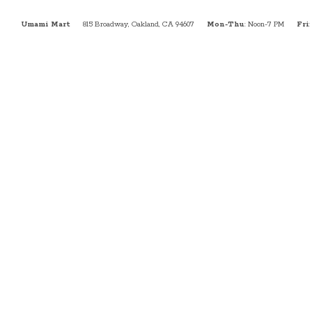
Umami Mart
815 Broadway, Oakland, CA 94607
Mon-Thu
: Noon-7 PM
Fri
: