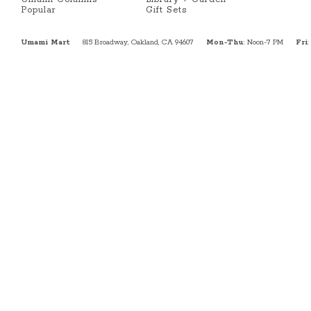
Popular
Gift Sets
Umami Mart
815 Broadway, Oakland, CA 94607
Mon-Thu
: Noon-7 PM
Fri
: