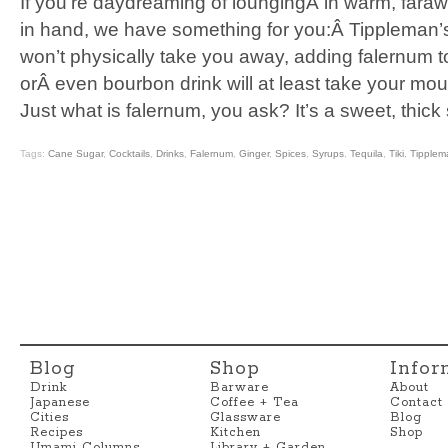
If you’re daydreaming of loungingÂ in warm, faraw
in hand, we have something for you:Â Tippleman’s
won’t physically take you away, adding falernum to
orÂ even bourbon drink will at least take your mout
Just what is falernum, you ask? It’s a sweet, thick
Tags:
Cane Sugar
,
Cocktails
,
Drinks
,
Falernum
,
Ginger
,
Spices
,
Syrups
,
Tequila
,
Tiki
,
Tipplem
Blog
Shop
Infor
Drink
Barware
About
Japanese
Coffee + Tea
Contact
Cities
Glassware
Blog
Recipes
Kitchen
Shop
Umami Columns
Library + Garden