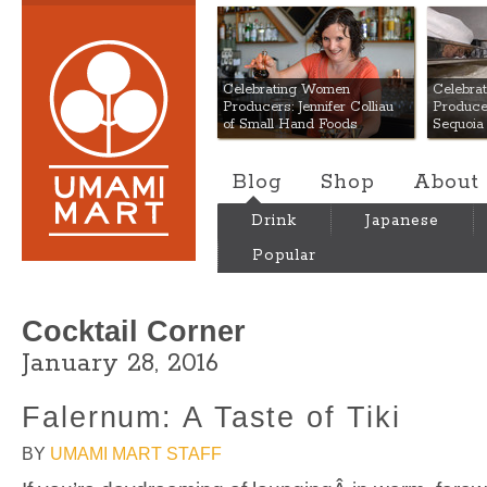
Umami Mart
Celebrating Women
Celebra
Producers: Jennifer Colliau
Produce
of Small Hand Foods
Sequoia
Blog
Shop
About
Drink
Japanese
Popular
Cocktail Corner
January 28, 2016
Falernum: A Taste of Tiki
BY
UMAMI MART STAFF