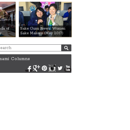
da of
Sake Gumi News: Women
y
Sake Makers (May 2017)
ami Columns
Facebook
Google+
Pinterest
Instagram
Twitter
YouTube