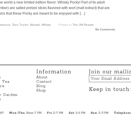
e world a new limited edition flavor: Whisky Pocky! Part of its adult
r) are salted pretzel sticks flavored with wort (malt extract) that are
lains that these Pocky are meant to be enjoyed with […]
Barbacoa
,
Taco Trucks
,
Wasabi
,
Whisky
Posted In
The UM Reader
No Comments
Information
Join our mailin
Email
e
About
+ Tea
Contact
re
Blog
Keep in touch:
Shop
 + Garden
s
607
Mon-Thu
: Noon-7 PM
Fri
: 11-7 PM
Sat
: 11-6 PM
Sun
: 11-5 PM
Telephon