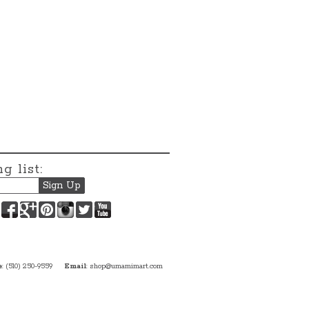
g list:
Facebook
Google+
Pinterest
Instagram
Twitter
YouTube
e
: (510) 250-9559
Email
:
shop@umamimart.com