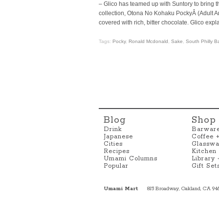
– Glico has teamed up with Suntory to bring th
collection, Otona No Kohaku PockyÂ (Adult Ambe
covered with rich, bitter chocolate. Glico exp
Tags:
Pocky
,
Ronald Mcdonald
,
Sake
,
South Philly 
Blog
Shop
Drink
Barwar
Japanese
Coffee 
Cities
Glasswa
Recipes
Kitchen
Umami Columns
Library
Popular
Gift Set
Umami Mart
815 Broadway, Oakland, CA 94