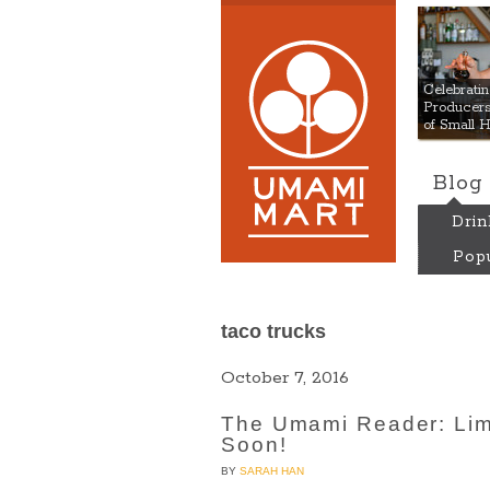
Umami
Celebrat
Producers:
of Small 
Blog
Drin
Popu
taco trucks
October 7, 2016
The Umami Reader: Lim
Soon!
BY
SARAH HAN