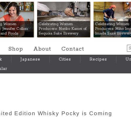
 Mart
ing Women
Celebrating Women
Celebrating Women
 Jennifer Colliau
Producers: Noriko Kamei of
Producers: Miho Ima
Hand Foods
Sequoia Sake Brewery
Imada Sake Brewer
Shop
About
Contact
k
Japanese
Cities
Recipes
Um
lar
ited Edition Whisky Pocky is Coming