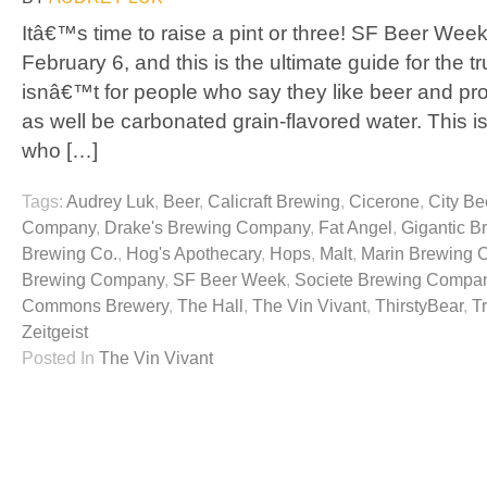
Itâ€™s time to raise a pint or three! SF Beer Week
February 6, and this is the ultimate guide for the t
isnâ€™t for people who say they like beer and pr
as well be carbonated grain-flavored water. This is
who […]
Tags:
Audrey Luk
,
Beer
,
Calicraft Brewing
,
Cicerone
,
City Be
Company
,
Drake's Brewing Company
,
Fat Angel
,
Gigantic B
Brewing Co.
,
Hog's Apothecary
,
Hops
,
Malt
,
Marin Brewing
Brewing Company
,
SF Beer Week
,
Societe Brewing Compa
Commons Brewery
,
The Hall
,
The Vin Vivant
,
ThirstyBear
,
T
Zeitgeist
Posted In
The Vin Vivant