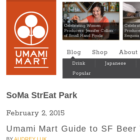
Umami Mart
Celebrating Women
Celebra
Producers: Jennifer Colliau
Produce
of Small Hand Foods
Sequoia
Blog
Shop
About
Drink
Japanese
Popular
SoMa StrEat Park
February 2, 2015
Umami Mart Guide to SF Beer
BY
AUDREY LUK