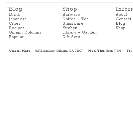
Blog
Shop
Infor
Drink
Barware
About
Japanese
Coffee + Tea
Contact
Cities
Glassware
Blog
Recipes
Kitchen
Shop
Umami Columns
Library + Garden
Popular
Gift Sets
Umami Mart
815 Broadway, Oakland, CA 94607
Mon-Thu
: Noon-7 PM
Fri
: